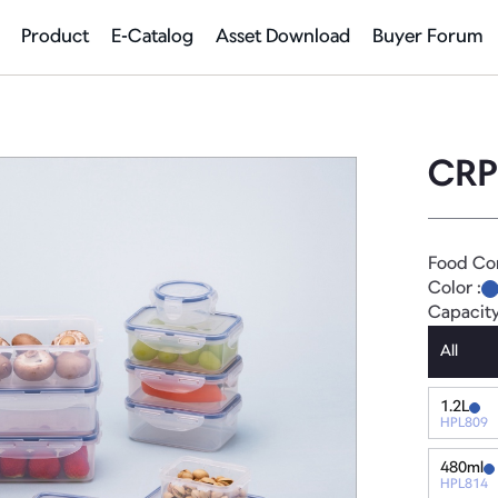
Product
E-Catalog
Asset Download
Buyer Forum
CRP
Food Co
Color :
Capacit
All
1.2L
HPL809
480ml
HPL814