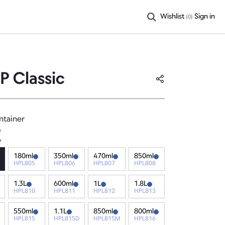
Wishlist
Sign in
(
0
)
P Classic
ntainer
y
180ml
350ml
470ml
850ml
HPL805
HPL806
HPL807
HPL808
1.3L
600ml
1L
1.8L
HPL810
HPL811
HPL812
HPL813
550ml
1.1L
850ml
800ml
HPL815
HPL815D
HPL815M
HPL816