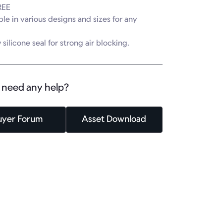
EE

ble in various designs and sizes for any 


 silicone seal for strong air blocking.
 need any help?
uyer Forum
Asset Download