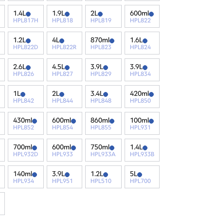
1.4L
1.9L
2L
600ml
HPL817H
HPL818
HPL819
HPL822
1.2L
4L
870ml
1.6L
HPL822D
HPL822R
HPL823
HPL824
2.6L
4.5L
3.9L
3.9L
HPL826
HPL827
HPL829
HPL834
1L
2L
3.4L
420ml
HPL842
HPL844
HPL848
HPL850
430ml
600ml
860ml
100ml
HPL852
HPL854
HPL855
HPL931
700ml
600ml
750ml
1.4L
HPL932D
HPL933
HPL933A
HPL933B
140ml
3.9L
1.2L
5L
HPL934
HPL951
HPL510
HPL700