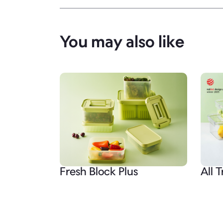
You may also like
Fresh Block Plus
All T