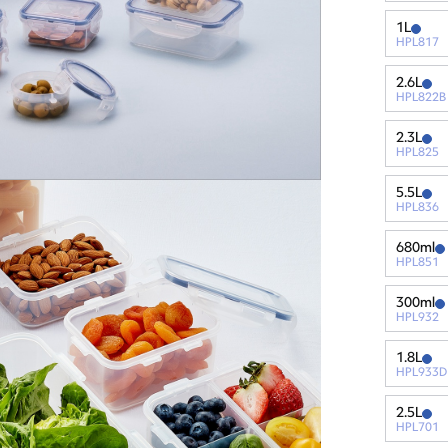
1L
HPL817
2.6L
HPL822B
2.3L
HPL825
5.5L
HPL836
680ml
HPL851
300ml
HPL932
1.8L
HPL933D
2.5L
HPL701