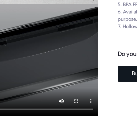
5. BPA FR
6. Availa
purpose.
7. Hollow
Do you
B