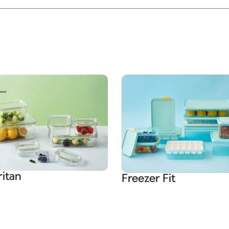
ritan
Freezer Fit