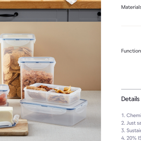
Material
Function
Details
1. Chemic
2. Just s
3. Susta
4. 20% I