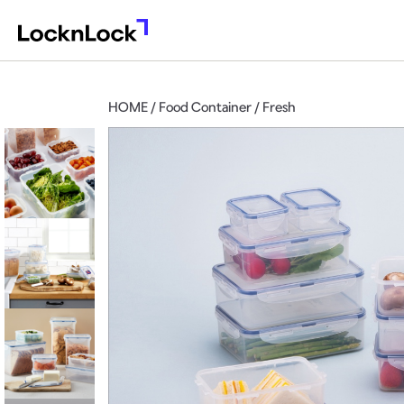
HOME / Food Container / Fresh