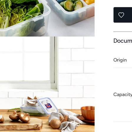
Docum
Origin
Capacit