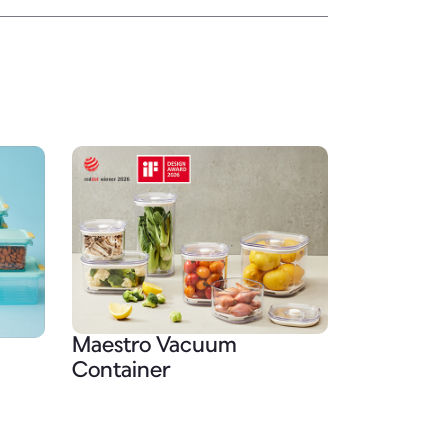
Maestro Vacuum
Container