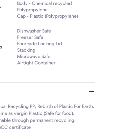
Body - Chemical recycled 
s
Polypropylene

Cap - Plastic (Polypropylene)
Dishwasher Safe

Freezer Safe

Four-side Locking Lid

s
Stacking

Microwave Safe

Airtight Container
al Recycling PP, Rebirth of Plastic For Earth.

ame as vergin Plastic (Safe for food).

inable through permanent recycling.

SCC certificate
