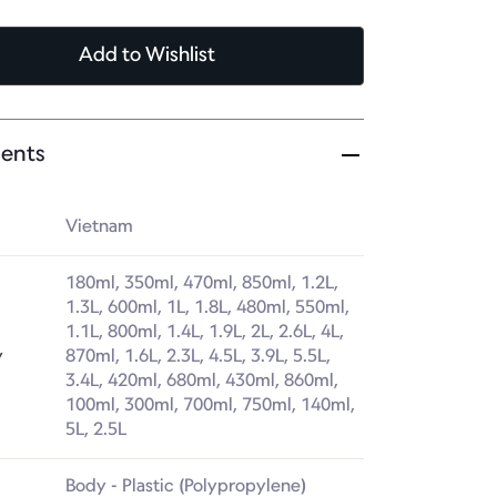
Add
to Wishlist
ents
Vietnam
180ml, 350ml, 470ml, 850ml, 1.2L, 
1.3L, 600ml, 1L, 1.8L, 480ml, 550ml, 
1.1L, 800ml, 1.4L, 1.9L, 2L, 2.6L, 4L, 
y
870ml, 1.6L, 2.3L, 4.5L, 3.9L, 5.5L, 
3.4L, 420ml, 680ml, 430ml, 860ml, 
100ml, 300ml, 700ml, 750ml, 140ml, 
5L, 2.5L
Body - Plastic (Polypropylene)
