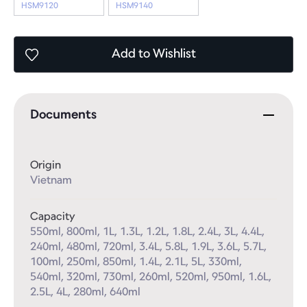
HSM9120
HSM9140
Add
to Wishlist
Documents
Origin
Vietnam
Capacity
550ml, 800ml, 1L, 1.3L, 1.2L, 1.8L, 2.4L, 3L, 4.4L, 
240ml, 480ml, 720ml, 3.4L, 5.8L, 1.9L, 3.6L, 5.7L, 
100ml, 250ml, 850ml, 1.4L, 2.1L, 5L, 330ml, 
540ml, 320ml, 730ml, 260ml, 520ml, 950ml, 1.6L, 
2.5L, 4L, 280ml, 640ml