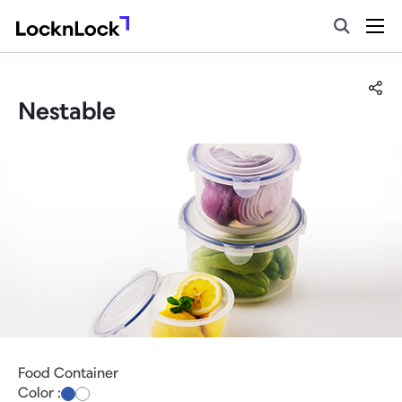
Nestable
Food Container
Color :