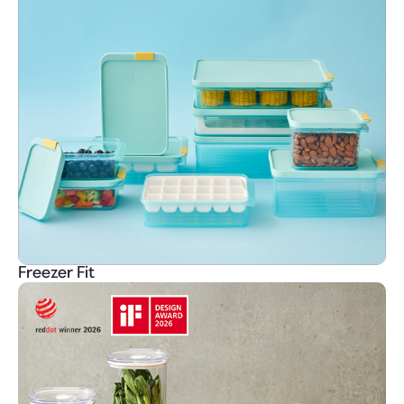
Freezer Fit