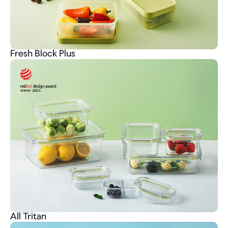
Fresh Block Plus
All Tritan