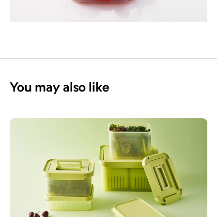
You may also like