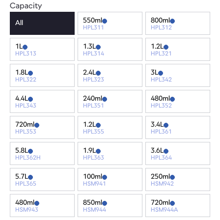
Capacity
550ml
800ml
All
HPL311
HPL312
1L
1.3L
1.2L
HPL313
HPL314
HPL321
1.8L
2.4L
3L
HPL322
HPL323
HPL342
4.4L
240ml
480ml
HPL343
HPL351
HPL352
720ml
1.2L
3.4L
HPL353
HPL355
HPL361
5.8L
1.9L
3.6L
HPL362H
HPL363
HPL364
5.7L
100ml
250ml
HPL365
HSM941
HSM942
480ml
850ml
720ml
HSM943
HSM944
HSM944A