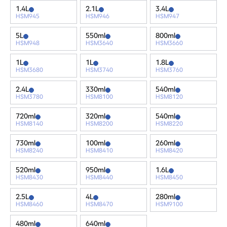
1.4L
2.1L
3.4L
HSM945
HSM946
HSM947
5L
550ml
800ml
HSM948
HSM3640
HSM3660
1L
1L
1.8L
HSM3680
HSM3740
HSM3760
2.4L
330ml
540ml
HSM3780
HSM8100
HSM8120
720ml
320ml
540ml
HSM8140
HSM8200
HSM8220
730ml
100ml
260ml
HSM8240
HSM8410
HSM8420
520ml
950ml
1.6L
HSM8430
HSM8440
HSM8450
2.5L
4L
280ml
HSM8460
HSM8470
HSM9100
480ml
640ml