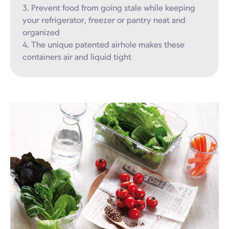
3. Prevent food from going stale while keeping 
your refrigerator, freezer or pantry neat and 
organized

4. The unique patented airhole makes these 
containers air and liquid tight