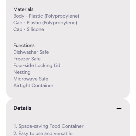
Materials
Body - Plastic (Polypropylene)

Cap - Plastic (Polypropylene)

Cap - Silicone
Functions
Dishwasher Safe

Freezer Safe

Four-side Locking Lid

Nesting

Microwave Safe

Airtight Container
Details
1. Space-saving Food Container

2. Easy to use and versatile
