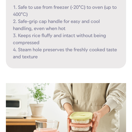
1. Safe to use from freezer (-20°C) to oven (up to 
400°C)

2. Safe-grip cap handle for easy and cool 
handling, even when hot

3. Keeps rice fluffy and intact without being 
compressed

4. Steam hole preserves the freshly cooked taste 
and texture