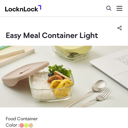
Easy Meal Container Light
Food Container
Color :