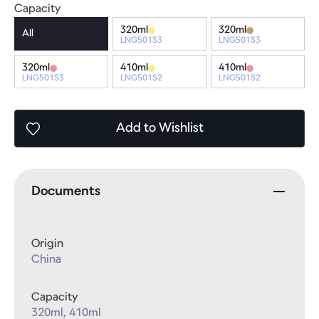
Capacity
320ml
320ml
All
LNG501S3
LNG501S3
320ml
410ml
410ml
LNG501S3
LNG501S2
LNG501S2
Add
to Wishlist
Documents
Origin
China
Capacity
320ml, 410ml