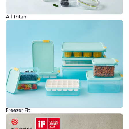
All Tritan
Freezer Fit