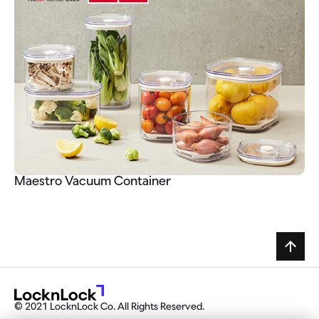
Maestro Vacuum Container
© 2021 LocknLock Co. All Rights Reserved.