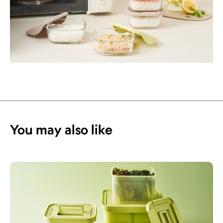
You may also like