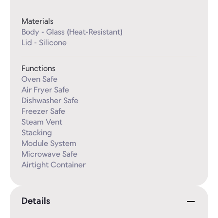
Materials
Body - Glass (Heat-Resistant)

Lid - Silicone
Functions
Oven Safe

Air Fryer Safe

Dishwasher Safe

Freezer Safe

Steam Vent

Stacking

Module System

Microwave Safe

Airtight Container
Details