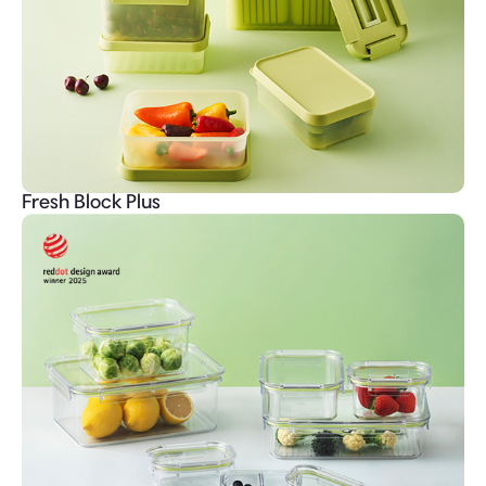
Fresh Block Plus