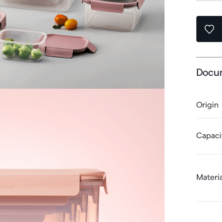
Docu
Origin
Capaci
Materia