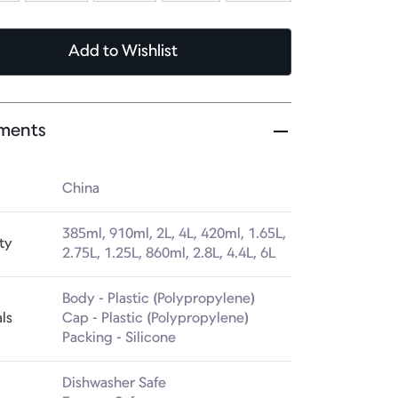
Add
to Wishlist
ments
China
385ml, 910ml, 2L, 4L, 420ml, 1.65L, 
ty
2.75L, 1.25L, 860ml, 2.8L, 4.4L, 6L
Body - Plastic (Polypropylene)

ls
Cap - Plastic (Polypropylene)

Packing - Silicone
Dishwasher Safe
