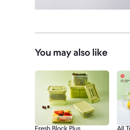
You may also like
Fresh Block Plus
All T