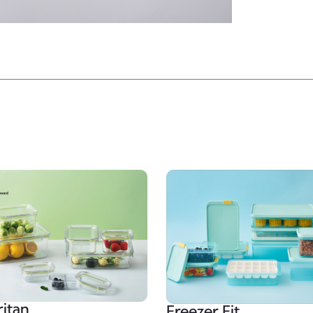
ritan
Freezer Fit