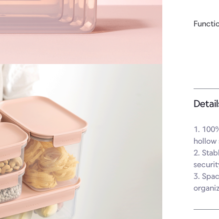
Functi
Detail
1. 100%
hollow 
2. Stab
securit
3. Spac
organi