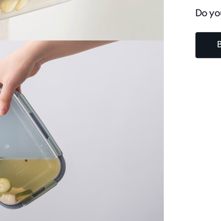
Do yo