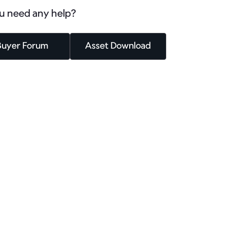
u need any help?
Buyer Forum
Asset Download