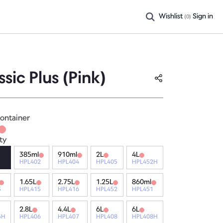
Wishlist
Sign in
(
0
)
ssic Plus (Pink)
ontainer
ty
385ml
910ml
2L
4L
HPL402
HPL404
HPL405
HPL452H
1.65L
2.75L
1.25L
860ml
3
HPL415
HPL416
HPL452
HPL451
2.8L
4.4L
6L
6L
5H
HPL406
HPL407
HPL408
HPL408H