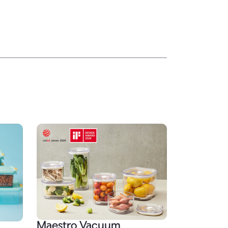
Maestro Vacuum