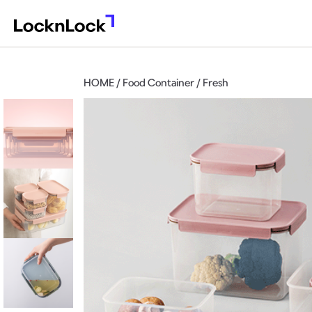
HOME / Food Container / Fresh