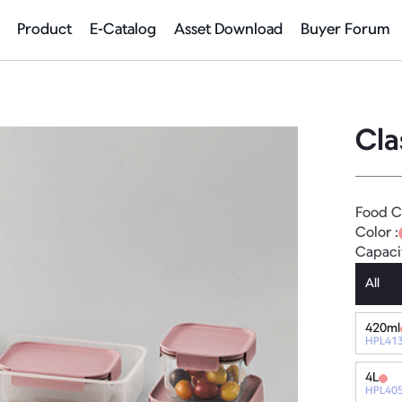
Product
E-Catalog
Asset Download
Buyer Forum
Cla
Food C
Color :
Capaci
All
420ml
HPL41
4L
HPL40