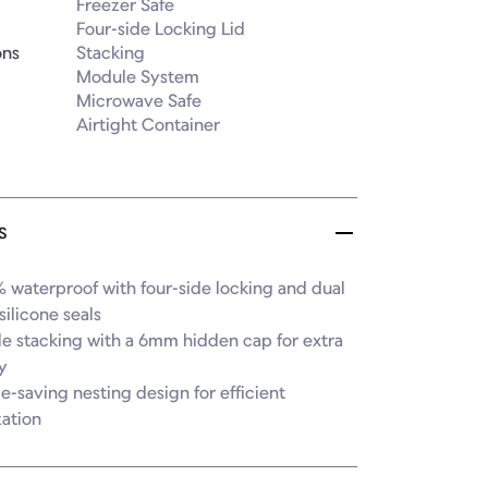
Freezer Safe

Four-side Locking Lid

ons
Stacking

Module System

Microwave Safe

Airtight Container
s
 waterproof with four-side locking and dual 
silicone seals

le stacking with a 6mm hidden cap for extra 
y

e-saving nesting design for efficient 
zation