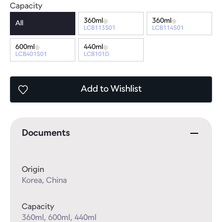
Capacity
360ml
360ml
All
LCB113S01
LCB114S01
600ml
440ml
LCB401S01
LCB101D
Add
to Wishlist
Documents
Origin
Korea, China
Capacity
360ml, 600ml, 440ml