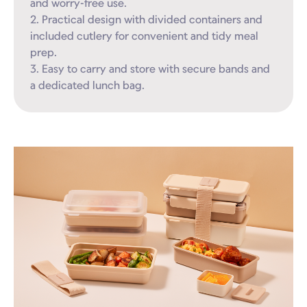
and worry-free use.

2. Practical design with divided containers and 
included cutlery for convenient and tidy meal 
prep.

3. Easy to carry and store with secure bands and 
a dedicated lunch bag.