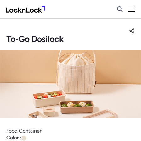
To-Go Dosilock
Food Container
Color :