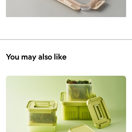
You may also like