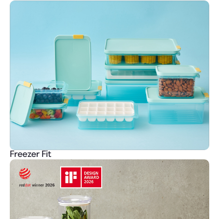
Freezer Fit