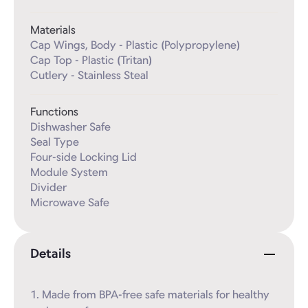
Materials
Cap Wings, Body - Plastic (Polypropylene)

Cap Top - Plastic (Tritan)

Cutlery - Stainless Steal
Functions
Dishwasher Safe

Seal Type

Four-side Locking Lid

Module System

Divider

Microwave Safe
Details
1. Made from BPA-free safe materials for healthy 