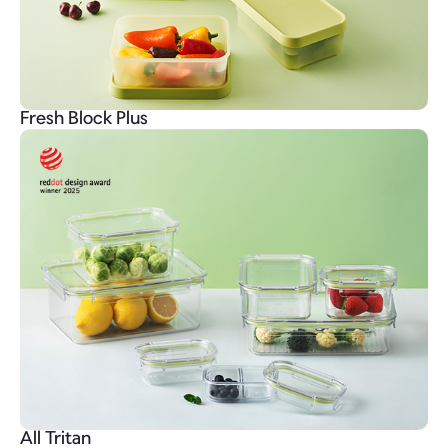
Fresh Block Plus
All Tritan