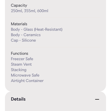
Capacity
250ml, 355ml, 600ml
Materials
Body - Glass (Heat-Resistant)

Body - Ceramics

Cap - Silicone
Functions
Freezer Safe

Steam Vent

Stacking

Microwave Safe

Airtight Container
Details