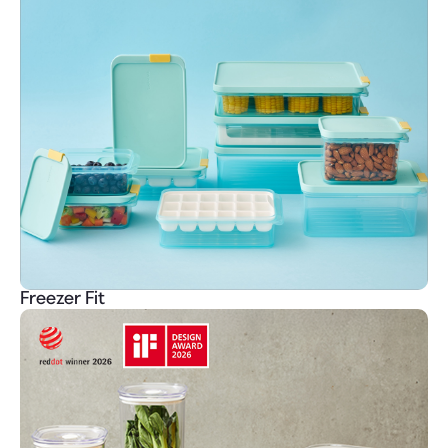
Freezer Fit