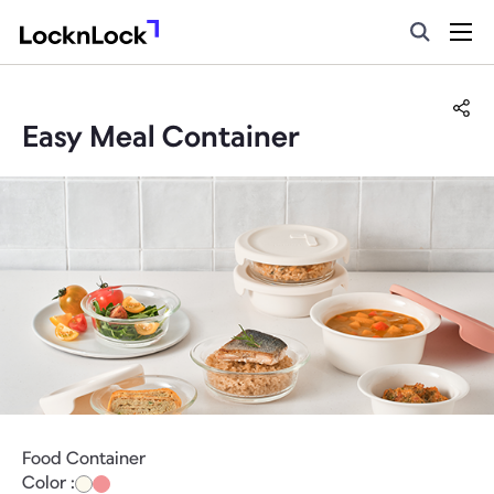
Easy Meal Container
Food Container
Color :