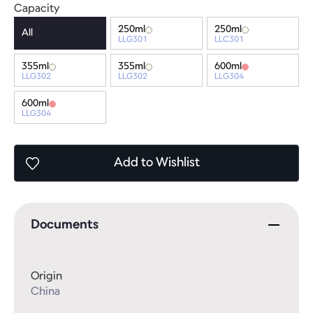
Capacity
250ml
250ml
All
LLG301
LLC301
355ml
355ml
600ml
LLG302
LLG302
LLG304
600ml
LLG304
Add
to Wishlist
Documents
Origin
China