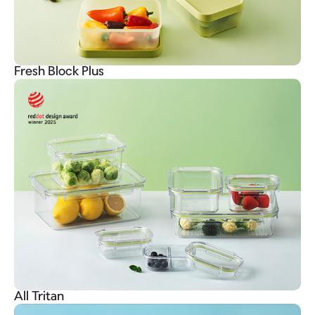
Fresh Block Plus
All Tritan