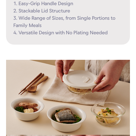
1. Easy-Grip Handle Design

2. Stackable Lid Structure

3. Wide Range of Sizes, from Single Portions to 
Family Meals

4. Versatile Design with No Plating Needed