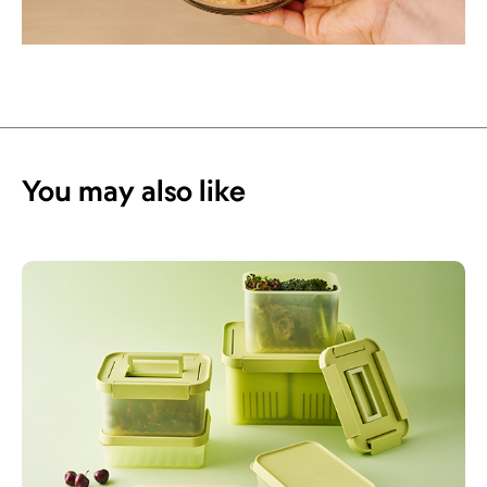
You may also like