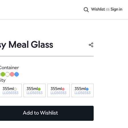
Wishlist
Sign in
(
0
)
sy Meal Glass
Container
:
ity
355ml
355ml
355ml
355ml
LLG503S3
LLG503S3
LLG503S3
LLG503S3
Add
to Wishlist