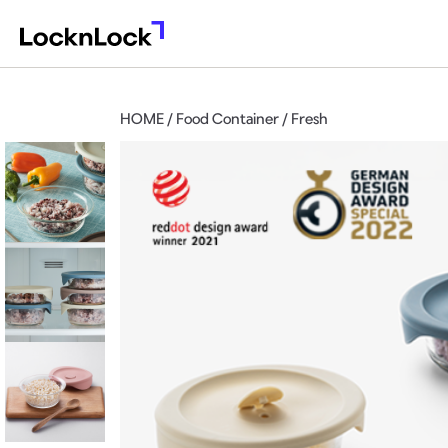
HOME / Food Container / Fresh