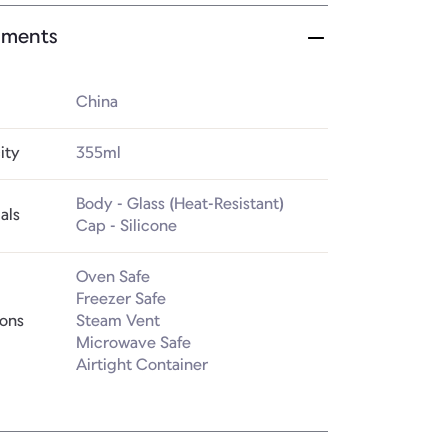
ments
China
ity
355ml
Body - Glass (Heat-Resistant)

als
Cap - Silicone
Oven Safe

Freezer Safe

ions
Steam Vent

Microwave Safe

Airtight Container