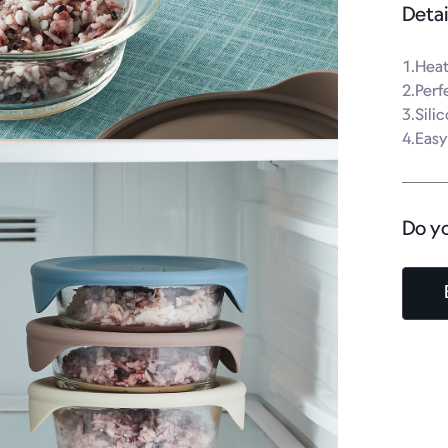
Detai
1.Heat
2.Perf
3.Sili
4.Easy
Do y