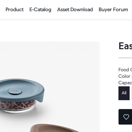
Product
E-Catalog
Asset Download
Buyer Forum
Ea
Food 
Color 
Capac
All