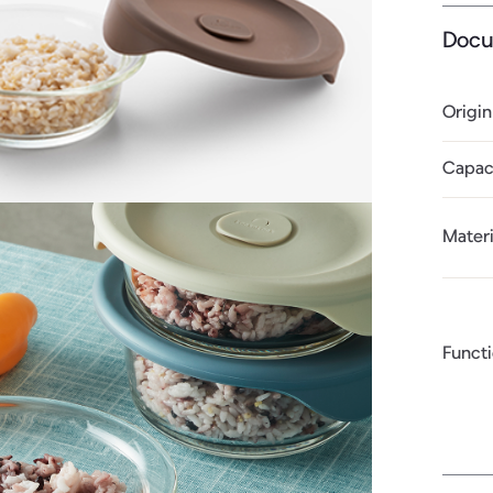
Docu
Origin
Capac
Materi
Funct