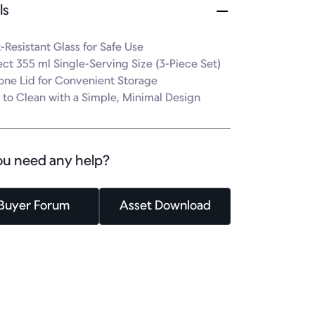
ls
-Resistant Glass for Safe Use

ect 355 ml Single-Serving Size (3-Piece Set)

cone Lid for Convenient Storage

 to Clean with a Simple, Minimal Design
ou need any help?
Buyer Forum
Asset Download