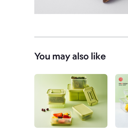
You may also like