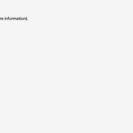
re information).