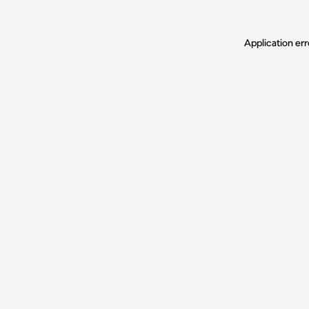
Application err