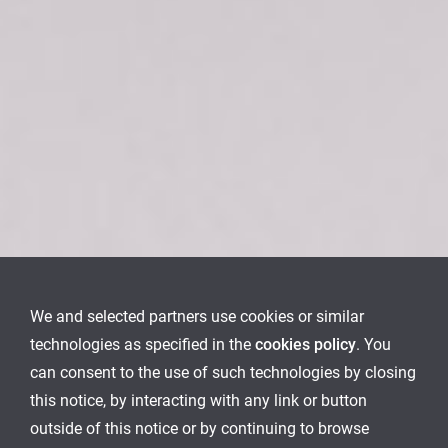
We and selected partners use cookies or similar
technologies as specified in the
cookies policy
. You
can consent to the use of such technologies by closing
this notice, by interacting with any link or button
outside of this notice or by continuing to browse