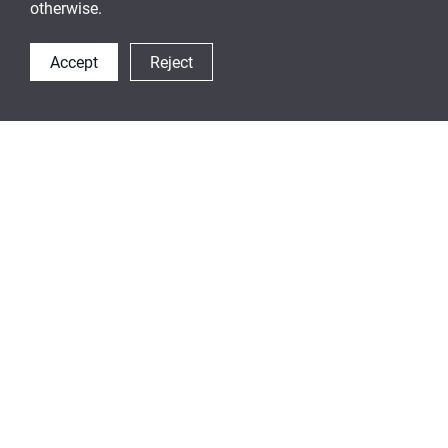
otherwise.
Accept
Reject