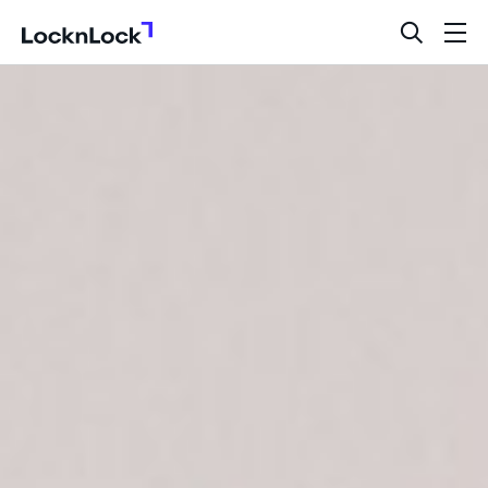
LocknLock
open
ope
search
men
bar