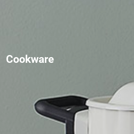
Cookware