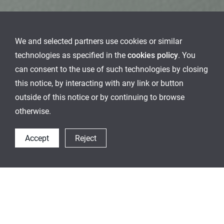
We and selected partners use cookies or similar
technologies as specified in the
cookies policy
. You
can consent to the use of such technologies by closing
this notice, by interacting with any link or button
outside of this notice or by continuing to browse
otherwise.
Accept
Reject
Special Design