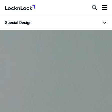
LocknLock
open
ope
search
men
Special Design
bar