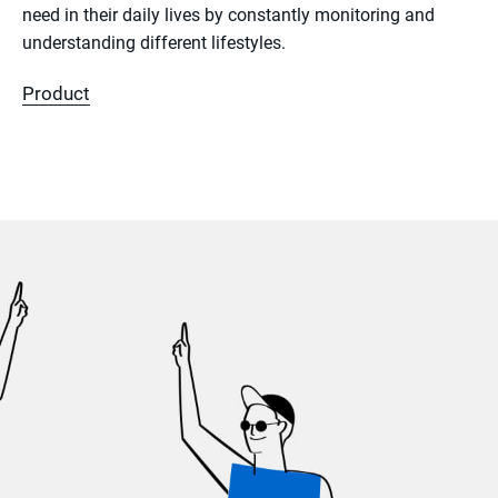
need in their daily lives by constantly monitoring and
understanding different lifestyles.
Product