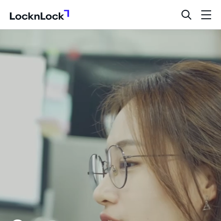
LocknLock
open
ope
search
men
bar