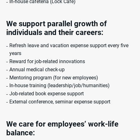
In-house cafeteria (Lock Café)
We support parallel
growth of
individuals and
their careers:
Refresh leave and vacation expense support every five
years
Reward for job-related innovations
Annual medical check-up
Mentoring program (for new employees)
In-house training (leadership/job/humanities)
Job-related book expense support
External conference, seminar expense support
We care for employees’
work-life
balance: