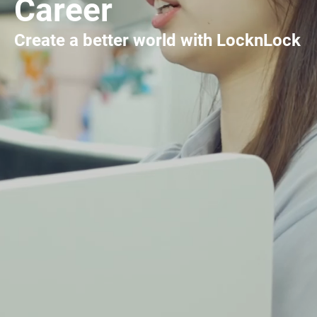
Career
Create a better world with LocknLock