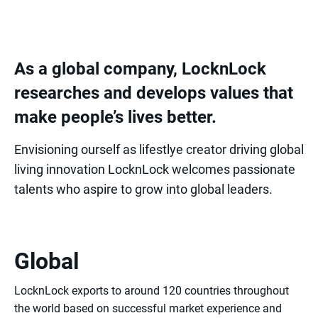
As a global company, LocknLock
researches and develops values that
make people’s lives better.
Envisioning ourself as lifestlye creator driving global
living innovation LocknLock welcomes passionate
talents who aspire to grow into global leaders.
Global
LocknLock exports to around 120 countries throughout
the world based on successful market experience and