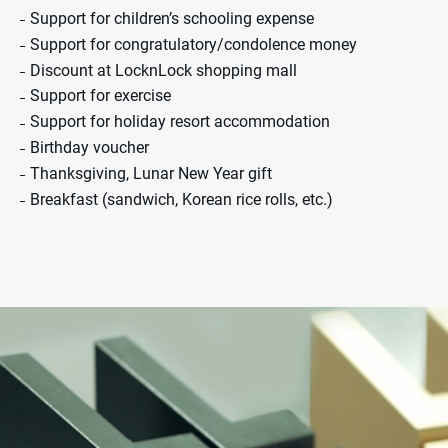
Support for children’s schooling expense
Support for congratulatory/condolence money
Discount at LocknLock shopping mall
Support for exercise
Support for holiday resort accommodation
Birthday voucher
Thanksgiving, Lunar New Year gift
Breakfast (sandwich, Korean rice rolls, etc.)