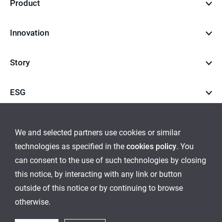
Product
Innovation
Story
ESG
Career
We and selected partners use cookies or similar
technologies as specified in the
cookies policy
. You
go
go
can consent to the use of such technologies by closing
this notice, by interacting with any link or button
to
to
outside of this notice or by continuing to browse
Global Network
Inquiry
Cookies Policy
Sitemap
instagram
youtube
otherwise.
Ethical Management