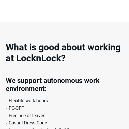
What is good about working
at LocknLock?
We support autonomous
work
environment:
Flexible work hours
PC-OFF
Free use of leaves
Casual Dress Code