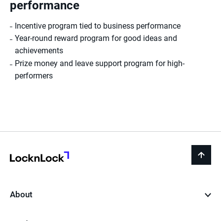
performance
Incentive program tied to business performance
Year-round reward program for good ideas and
achievements
Prize money and leave support program for high-
performers
LocknLock
back
to
top
About