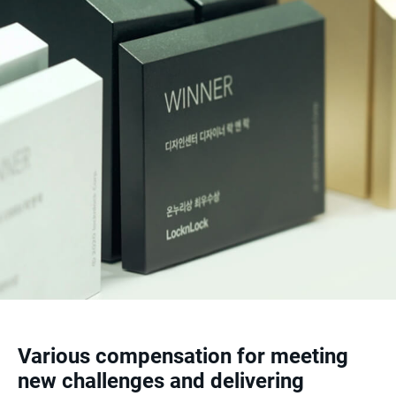
Various compensation for meeting
new challenges and delivering