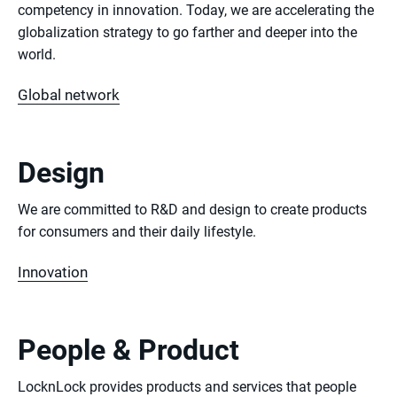
competency in innovation. Today, we are accelerating the
globalization strategy to go farther and deeper into the
world.
Global network
Design
We are committed to R&D and design to create products
for consumers and their daily lifestyle.
Innovation
People & Product
LocknLock provides products and services that people