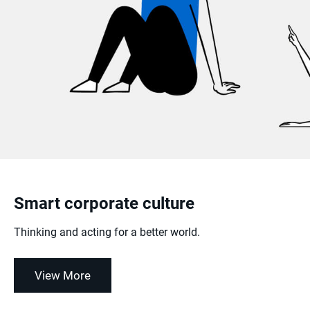
Smart corporate culture
Thinking and acting for a better world.
View More