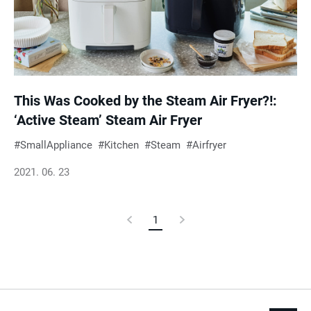
This Was Cooked by the Steam Air Fryer?!:
‘Active Steam’ Steam Air Fryer
SmallAppliance
Kitchen
Steam
Airfryer
2021. 06. 23
Previous
1
Current
Next
Page
Page
Page