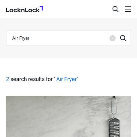
LocknLock
open
ope
search
men
bar
Keyword
S
Sea
Clear
e
a
2
search results for ‘
Air Fryer
’
r
c
h
R