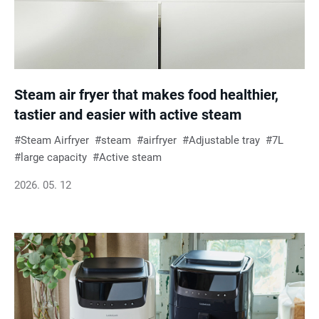
Steam air fryer that makes food healthier,
tastier and easier with active steam
Steam Airfryer
steam
airfryer
Adjustable tray
7L
large capacity
Active steam
2026. 05. 12