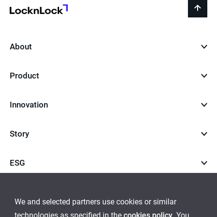
LocknLock
back
to
top
About
Product
Innovation
Story
ESG
Career
We and selected partners use cookies or similar
technologies as specified in the
cookies policy
. You