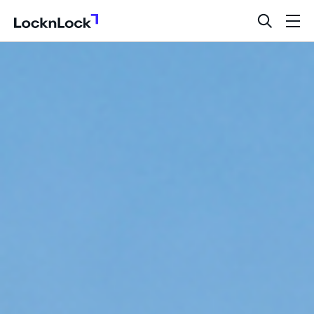
LocknLock
open
ope
search
men
bar