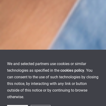
We and selected partners use cookies or similar
technologies as specified in the
cookies policy
. You
can consent to the use of such technologies by closing
this notice, by interacting with any link or button
outside of this notice or by continuing to browse
otherwise.