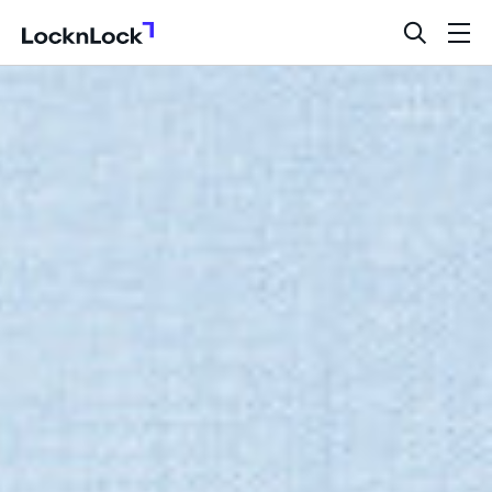
LocknLock
open
ope
search
men
bar