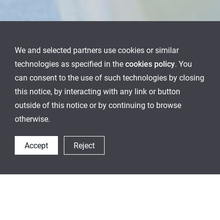
We and selected partners use cookies or similar
technologies as specified in the
cookies policy
. You
can consent to the use of such technologies by closing
this notice, by interacting with any link or button
outside of this notice or by continuing to browse
otherwise.
Accept
Reject