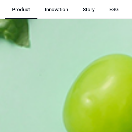
Product
Innovation
Story
ESG