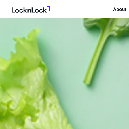
About
LocknLock