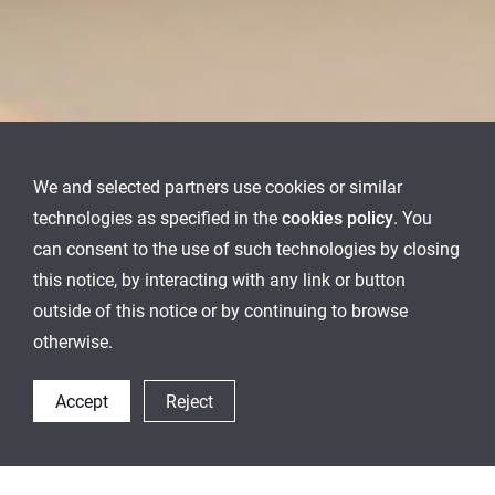
We and selected partners use cookies or similar
technologies as specified in the
cookies policy
. You
can consent to the use of such technologies by closing
this notice, by interacting with any link or button
outside of this notice or by continuing to browse
otherwise.
Accept
Reject