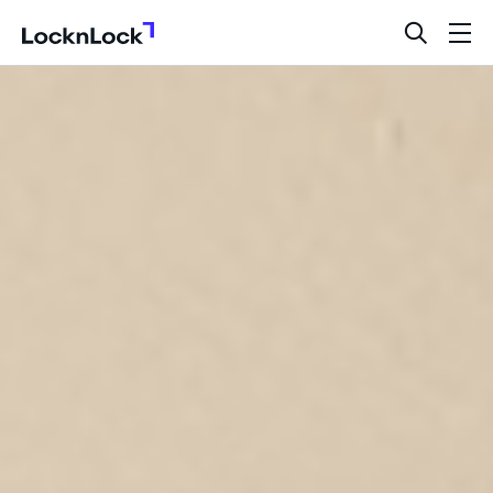
LocknLock
open
ope
search
men
bar