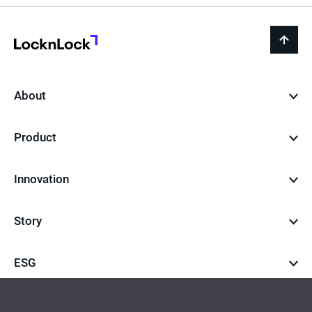
LocknLock
back
to
top
About
Product
Innovation
Story
ESG
Career