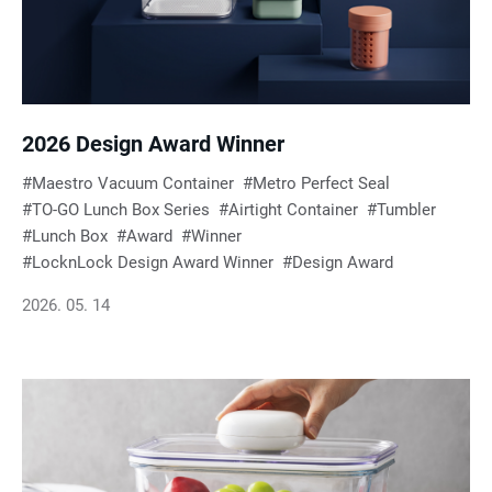
e
s
u
2026 Design Award Winner
Maestro Vacuum Container
Metro Perfect Seal
l
TO-GO Lunch Box Series
Airtight Container
Tumbler
Lunch Box
Award
Winner
t
LocknLock Design Award Winner
Design Award
2026. 05. 14
s