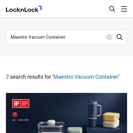
LocknLock
open
ope
search
men
bar
Keyword
S
Sea
Clear
e
a
2
search results for ‘
Maestro Vacuum Container
’
r
c
h
R