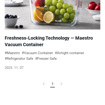
Freshness-Locking Technology — Maestro
Vacuum Container
Maestro
Vacuum Container
Airtight container
Refrigerator Safe
Freezer Safe
2025. 11. 07
Previous
1
Current
Next
Page
Page
Page