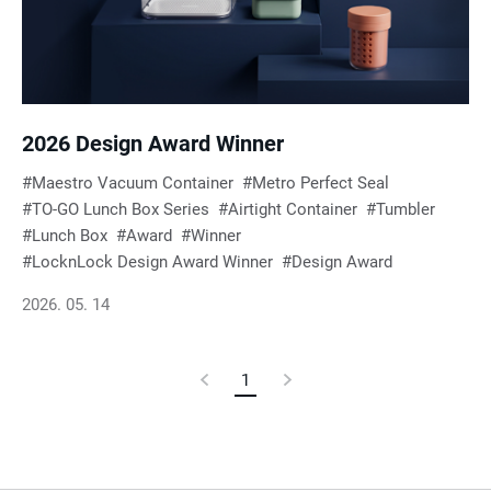
e
s
u
2026 Design Award Winner
Maestro Vacuum Container
Metro Perfect Seal
l
TO-GO Lunch Box Series
Airtight Container
Tumbler
Lunch Box
Award
Winner
t
LocknLock Design Award Winner
Design Award
2026. 05. 14
s
Previous
1
Current
Next
Page
Page
Page