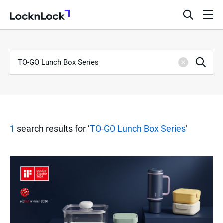
LocknLock
open
ope
search
men
bar
Keyword
S
Sea
Clear
e
a
1
search results for ‘
TO-GO Lunch Box Series
’
r
c
h
R