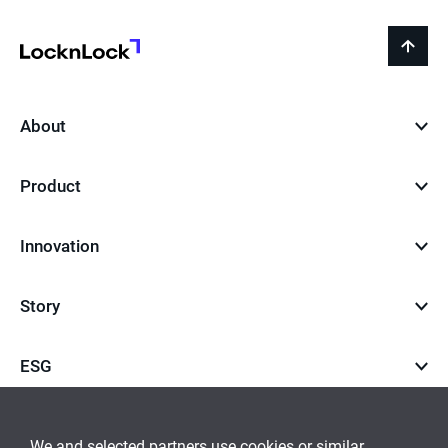
LocknLock
back
to
top
About
Product
Innovation
Story
ESG
Career
We and selected partners use cookies or similar