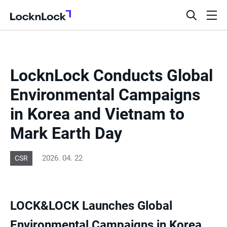
LocknLock
open
ope
search
men
bar
LocknLock Conducts Global
Environmental Campaigns
in Korea and Vietnam to
Mark Earth Day
2026. 04. 22
CSR
LOCK&LOCK Launches Global
Environmental Campaigns in Korea