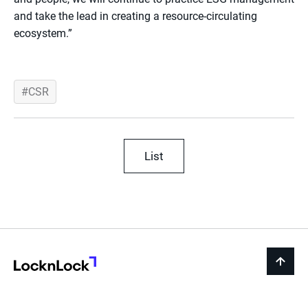
and take the lead in creating a resource-circulating
ecosystem.”
CSR
List
LocknLock
back
to
top