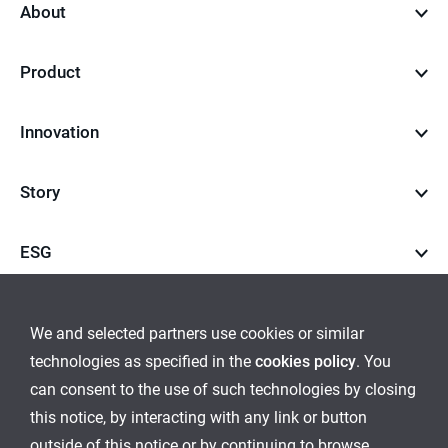
About
Product
Innovation
Story
ESG
Career
We and selected partners use cookies or similar
technologies as specified in the
cookies policy
. You
go
go
can consent to the use of such technologies by closing
this notice, by interacting with any link or button
to
to
outside of this notice or by continuing to browse