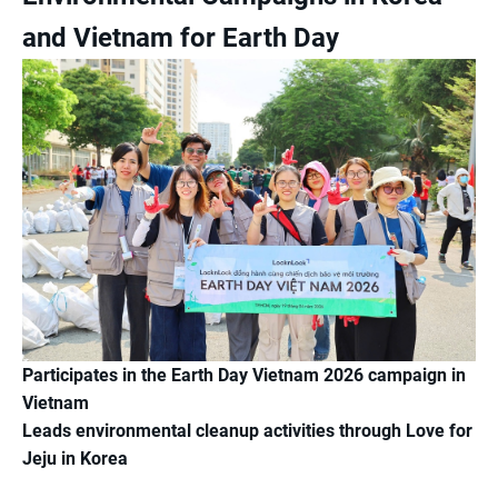
and Vietnam for Earth Day
Participates in the Earth Day Vietnam 2026 campaign in
Vietnam
Leads environmental cleanup activities through Love for
Jeju in Korea