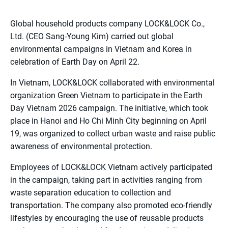
Global household products company LOCK&LOCK Co.,
Ltd. (CEO Sang-Young Kim) carried out global
environmental campaigns in Vietnam and Korea in
celebration of Earth Day on April 22.
In Vietnam, LOCK&LOCK collaborated with environmental
organization Green Vietnam to participate in the Earth
Day Vietnam 2026 campaign. The initiative, which took
place in Hanoi and Ho Chi Minh City beginning on April
19, was organized to collect urban waste and raise public
awareness of environmental protection.
Employees of LOCK&LOCK Vietnam actively participated
in the campaign, taking part in activities ranging from
waste separation education to collection and
transportation. The company also promoted eco-friendly
lifestyles by encouraging the use of reusable products