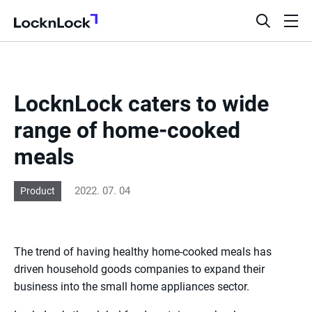
LocknLock
open
ope
search
men
bar
LocknLock caters to wide
range of home-cooked
meals
2022. 07. 04
Product
The trend of having healthy home-cooked meals has
driven household goods companies to expand their
business into the small home appliances sector.