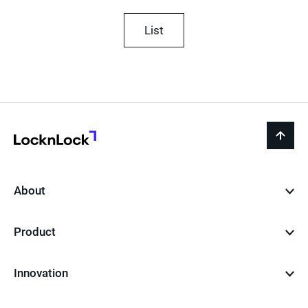
List
LocknLock
back
to
top
About
Product
Innovation