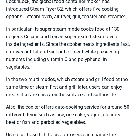
LocknLock, the global food container maker, has
introduced Steam Fryer S2, which offers five cooking
options -- steam oven, air fryer, grill, toaster and steamer.
In particular, its super steam mode cooks food at 130
degrees Celcius and forces superheated steam deep
inside ingredients. Since the cooker heats ingredients fast,
it draws out fat and salt out of meat while preserving
nutrients including vitamin C and polyphenol in
vegetables.
In the two multi-modes, which steam and grill food at the
same time or steam first and grill later, users can enjoy
meals that are crispy on the surface and soft inside.
Also, the cooker offers auto-cooking service for around 50
different items such as rice, rice cake, yogurt, steamed
beef or fish and parboiled vegetables.
Using IoT-based LL Labs app, users can change the