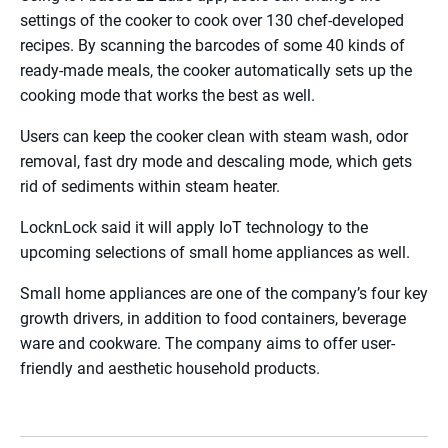
settings of the cooker to cook over 130 chef-developed
recipes. By scanning the barcodes of some 40 kinds of
ready-made meals, the cooker automatically sets up the
cooking mode that works the best as well.
Users can keep the cooker clean with steam wash, odor
removal, fast dry mode and descaling mode, which gets
rid of sediments within steam heater.
LocknLock said it will apply IoT technology to the
upcoming selections of small home appliances as well.
Small home appliances are one of the company’s four key
growth drivers, in addition to food containers, beverage
ware and cookware. The company aims to offer user-
friendly and aesthetic household products.