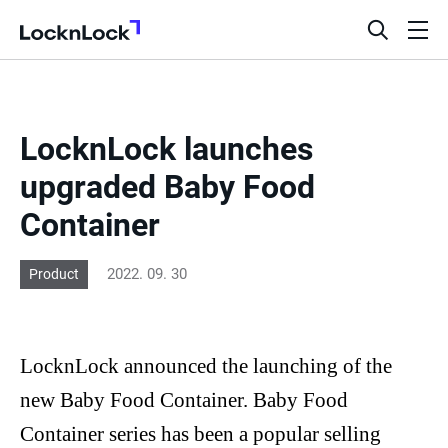
LocknLock
open
ope
search
men
bar
LocknLock launches
upgraded Baby Food
Container
2022. 09. 30
Product
LocknLock
announced the launching of the
new Baby Food Container. Baby Food
Container series has been a popular selling