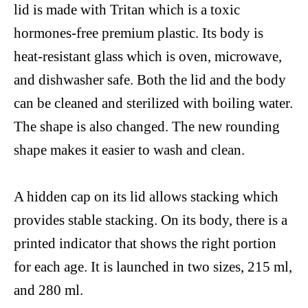
lid
is made
with
Tritan
which is a toxic
hormones-free
premium plastic. Its body is
heat-resistant
glass which is oven,
microwave,
and dishwasher safe. Both the lid and the body
can be cleaned and sterilized with boiling water.
The
shape is also changed.
The new
rounding
shape makes
it easier
to wash and clean.
A hidden cap on its lid allows stacking which
provides stable stacking.
On
its
body, there is
a
printed
indicator that shows
the
right portion
for each age. It is launched in two sizes, 215
ml,
and 280 ml.