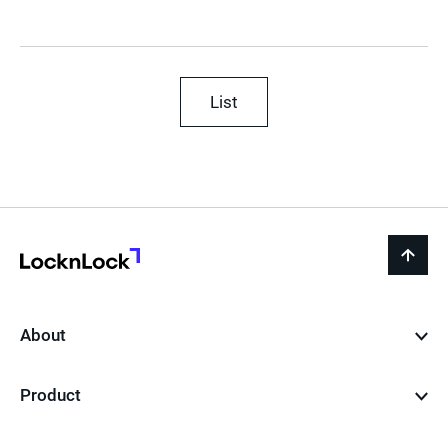
List
LocknLock
back
to
top
About
Product