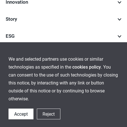
Innovation
Story
ESG
Career
We and selected partners use cookies or similar
technologies as specified in the
cookies policy
. You
go
go
can consent to the use of such technologies by closing
this notice, by interacting with any link or button
to
to
outside of this notice or by continuing to browse
Global Network
Inquiry
Cookies Policy
Sitemap
instagram
youtube
otherwise.
Ethical Management
Accept
Reject
© 2021 LocknLock Co. All Rights Reserved.