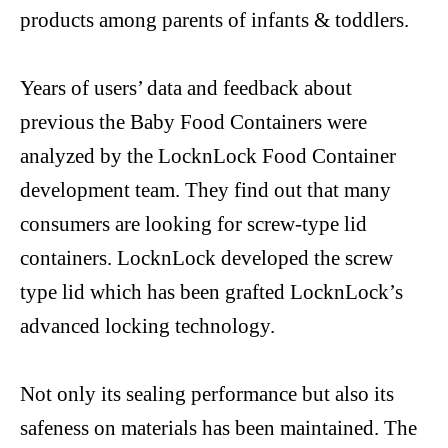
products among parents of infants & toddlers.
Years of users’ data and feedback about
previous
t
he Baby
Food Containers were
analyzed by
the
LocknLock
Food Container
development team. They find out that many
consumers are looking for
screw-type
lid
containers.
LocknLock
developed the screw
type lid which has been grafted
LocknLock’s
advanced locking technology.
Not only its sealing performance but also its
safeness on materials has been maintained. The