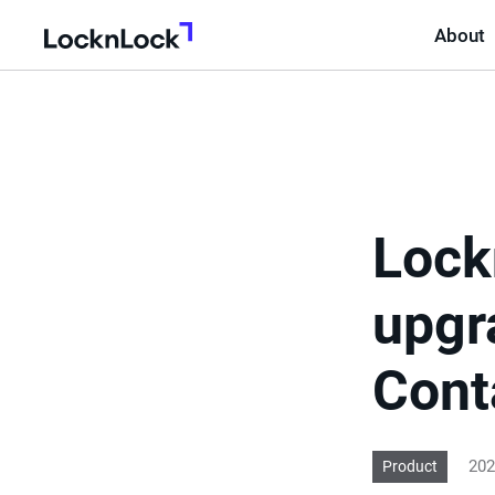
About
LocknLock
Lock
upgr
Cont
202
Product