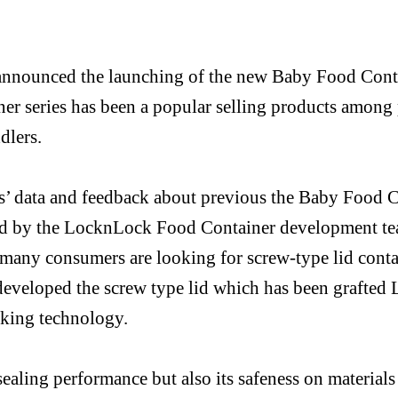
nnounced the launching of the new Baby Food Cont
er series has been a popular selling products among 
dlers.
rs’ data and feedback about previous
t
he Baby
Food C
ed by
the
LocknLock
Food Container development t
t many consumers are looking for
screw-type
lid conta
eveloped the screw type lid which has been grafted
cking technology.
sealing performance but also its safeness on materials