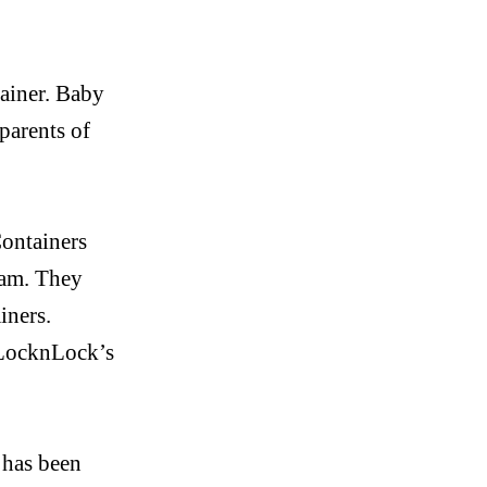
ainer. Baby
parents of
ontainers
eam. They
iners.
LocknLock’s
 has been