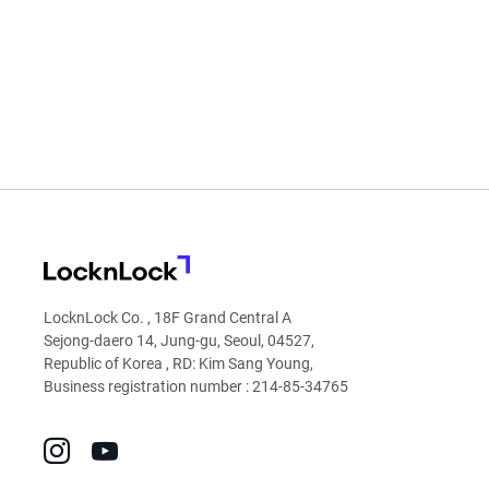
LocknLock
LocknLock Co. , 18F Grand Central A
Sejong-daero 14, Jung-gu, Seoul, 04527,
Republic of Korea , RD: Kim Sang Young,
Business registration number : 214-85-34765
go
go