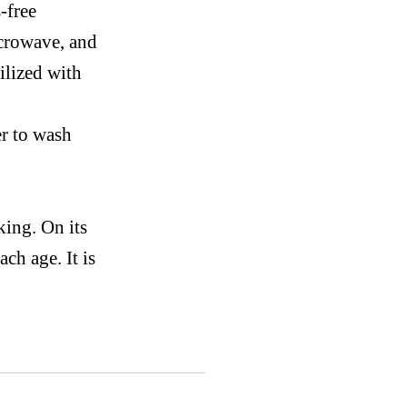
-free
crowave,
and
ilized with
er
to wash
cking.
On
its
ach age. It is