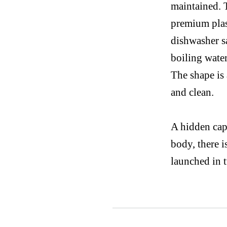
maintained. 
premium plas
dishwasher sa
boiling water
The
shape is
and clean.
A hidden cap 
body, there i
launched in 