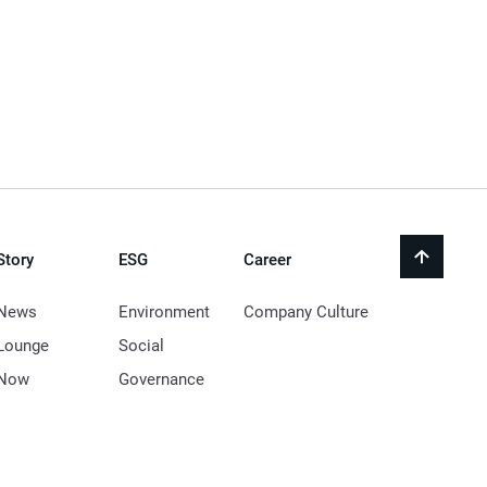
Story
ESG
Career
back
to
top
News
Environment
Company Culture
Lounge
Social
Now
Governance