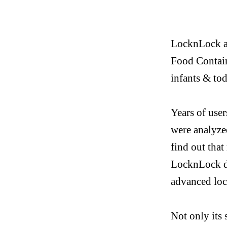
LocknLock
a
Food Contain
infants & tod
Years of use
were analyz
find out tha
LocknLock
d
advanced lo
Not only its 