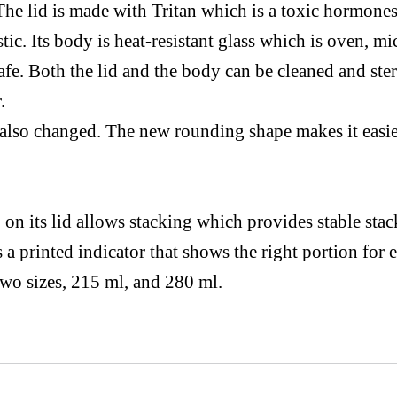
The lid
is made
with
Tritan
which is a toxic
hormones
tic. Its body is
heat-resistant
glass which is oven,
mi
fe. Both the lid and the body can be cleaned and ster
.
 also changed.
The new
rounding shape makes
it easi
on its lid allows stacking which provides stable sta
s
a printed
indicator that shows
the
right portion for e
two sizes, 215
ml,
and 280 ml.