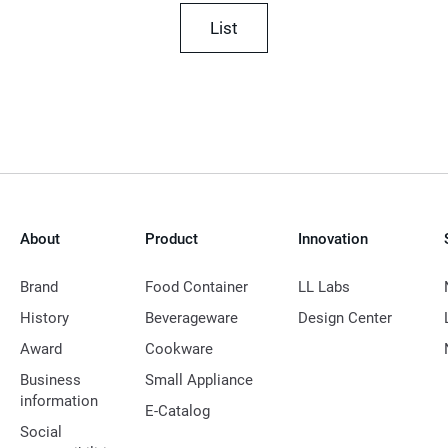
List
About
Product
Innovation
Brand
Food Container
LL Labs
History
Beverageware
Design Center
Award
Cookware
Business
Small Appliance
information
E-Catalog
Social