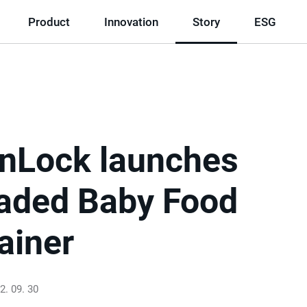
Product
Innovation
Story
ESG
nLock launches
aded Baby Food
ainer
2. 09. 30