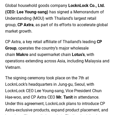
Global household goods company
LocknLock Co., Ltd.
(CEO: Lee Young-sang)
has signed a Memorandum of
Understanding (MOU) with Thailand’s largest retail
group,
CP Axtra
, as part of its efforts to accelerate global
market growth.
CP Axtra, a key retail affiliate of Thailand’s leading
CP
Group
, operates the country’s major wholesale
chain
Makro
and supermarket chain
Lotus’s
, with
operations extending across Asia, including Malaysia and
Vietnam.
The signing ceremony took place on the 7th at
LocknLock’s headquarters in Jung-gu, Seoul, with
LocknLock CEO Lee Young-sang, Vice President Chun
Hae-woo, and CP Axtra CEO
Mr. Tanit
in attendance.
Under this agreement, LocknLock plans to introduce CP
Axtra-exclusive products, expand product placement, and