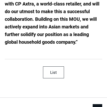
with CP Axtra, a world-class retailer, and will
do our utmost to make this a successful
collaboration. Building on this MOU, we will
actively expand into Asian markets and
further solidify our position as a leading
global household goods company.”
List