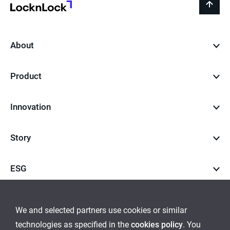
LocknLock
back
to
top
About
Product
Innovation
Story
ESG
Career
We and selected partners use cookies or similar
technologies as specified in the
cookies policy
. You