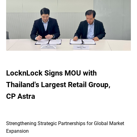
LocknLock Signs MOU with
Thailand's Largest Retail Group,
CP Astra
Strengthening Strategic Partnerships for Global Market
Expansion