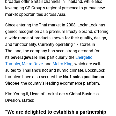
broaden offline retail channels in Thailand, while also
leveraging CP Group’s regional presence to pursue new
market opportunities across Asia.
Since entering the Thai market in 2008, LocknLock has
gained recognition as a premium lifestyle brand, offering
a wide range of products known for their quality, design,
and functionality. Currently operating 17 stores in
Thailand, the company has seen strong demand for
its
beverageware line
, particularly the
Energetic
Tumbler
,
Metro Drive
, and
Metro King
, which are well-
suited to Thailand’s hot and humid climate. LocknLock
tumblers have also secured the
No.1 sales position on
Shopee
, the country’s leading e-commerce platform.
Kim Young-il, Head of LocknLock’s Global Business
Division, stated:
“We are delighted to establish a partnership