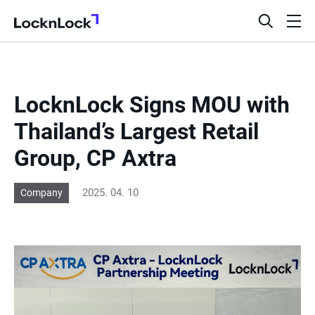
LocknLock
open
ope
search
men
bar
LocknLock Signs MOU with
Thailand’s Largest Retail
Group, CP Axtra
2025. 04. 10
Company