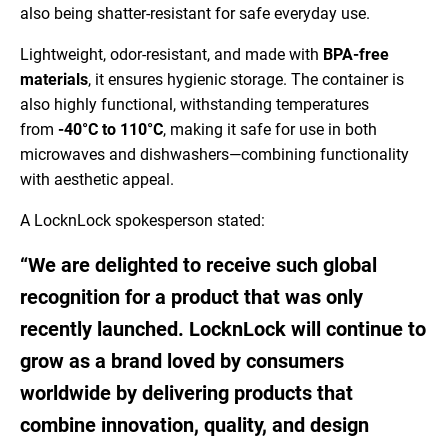
also being shatter-resistant for safe everyday use.
Lightweight, odor-resistant, and made with
BPA-free
materials
, it ensures hygienic storage. The container is
also highly functional, withstanding temperatures
from
-40°C to 110°C
, making it safe for use in both
microwaves and dishwashers—combining functionality
with aesthetic appeal.
A LocknLock spokesperson stated:
“We are delighted to receive such global
recognition for a product that was only
recently launched. LocknLock will continue to
grow as a brand loved by consumers
worldwide by delivering products that
combine innovation, quality, and design