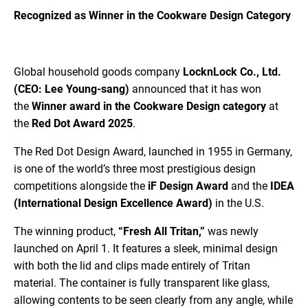
Recognized as Winner in the Cookware Design Category
Global household goods company
LocknLock Co., Ltd.
(CEO: Lee Young-sang)
announced that it has won
the
Winner award in the Cookware Design category
at
the
Red Dot Award 2025
.
The Red Dot Design Award, launched in 1955 in Germany,
is one of the world’s three most prestigious design
competitions alongside the
iF Design Award
and the
IDEA
(International Design Excellence Award)
in the U.S.
The winning product,
“Fresh All Tritan,”
was newly
launched on April 1. It features a sleek, minimal design
with both the lid and clips made entirely of Tritan
material. The container is fully transparent like glass,
allowing contents to be seen clearly from any angle, while