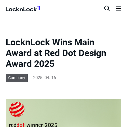
LocknLock
open
ope
search
men
bar
LocknLock Wins Main
Award at Red Dot Design
Award 2025
2025. 04. 16
Company