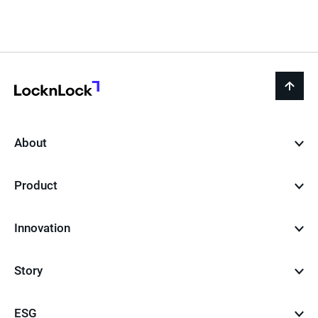
LocknLock
back
to
top
About
Product
Innovation
Story
ESG