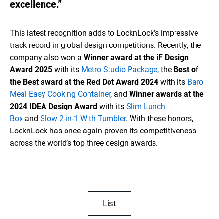
excellence.”
This latest recognition adds to LocknLock’s impressive
track record in global design competitions. Recently, the
company also won a
Winner award at the iF Design
Award 2025
with its
Metro Studio Package
, the
Best of
the Best award at the Red Dot Award 2024
with its
Baro
Meal Easy Cooking Container
, and
Winner awards at the
2024 IDEA Design Award
with its
Slim Lunch
Box
and
Slow 2-in-1 With Tumbler
. With these honors,
LocknLock has once again proven its competitiveness
across the world’s top three design awards.
List