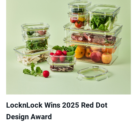
LocknLock Wins 2025 Red Dot
Design Award