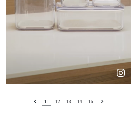
go
to
Previous
11
Current
12
13
14
15
Next
instagram
Page
Page
Page