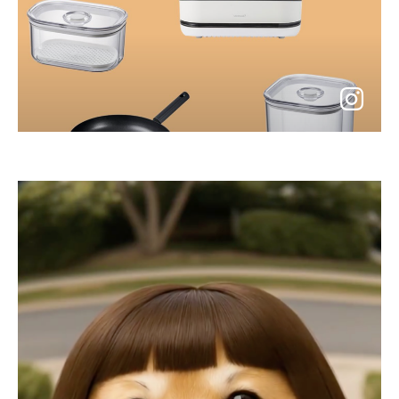
go
to
instagram