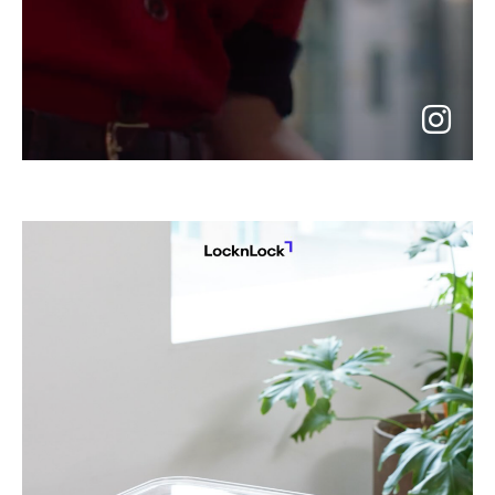
go
to
instagram