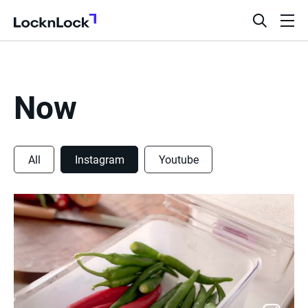
LocknLock
open
ope
search
men
bar
Now
All
Instagram
Youtube