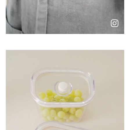
go
to
instagram