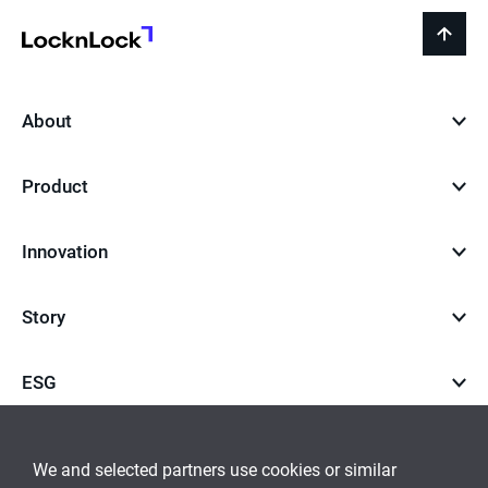
LocknLock
back
to
top
About
Product
Innovation
Story
ESG
Career
We and selected partners use cookies or similar