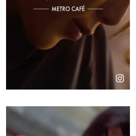
go
to
instagram