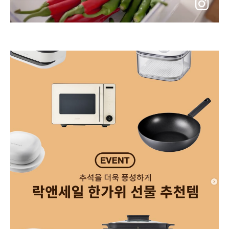
go
to
instagram