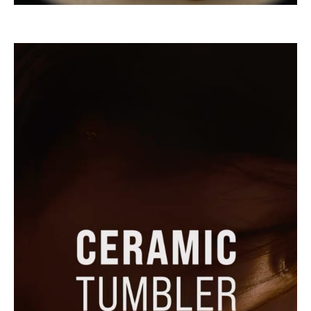
go
to
instagram