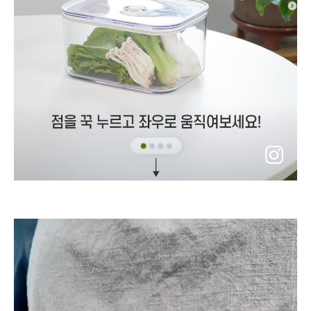
go
to
instagram