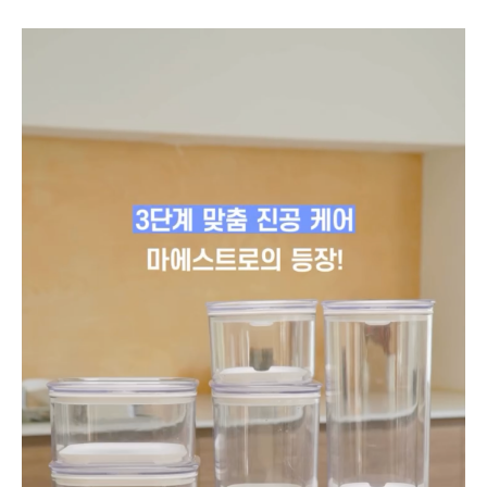
to
instagram