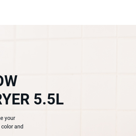
DOW
RYER 5.5L
ke your
 color and