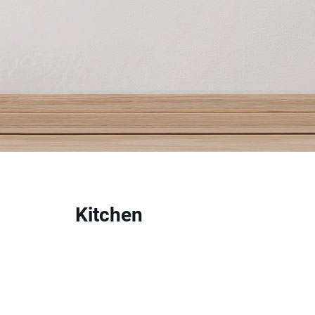
Kitchen