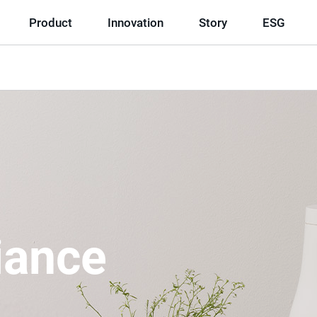
Product
Innovation
Story
ESG
iance