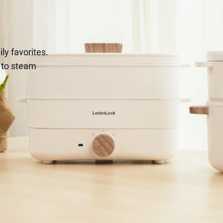
ily favorites.
r to steam