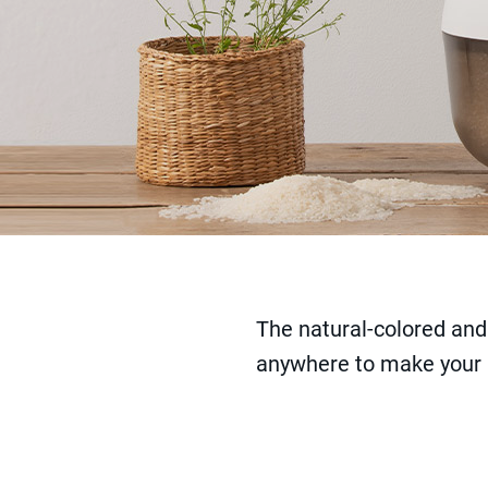
The natural-colored and
anywhere to make your li