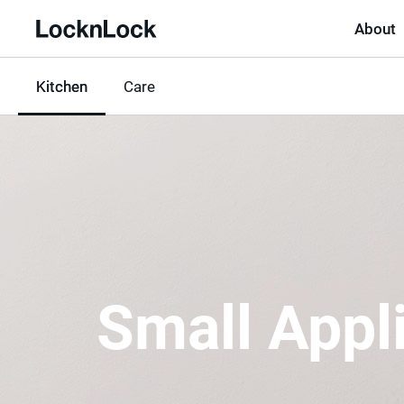
About
LocknLock
Kitchen
선
Care
택
됨
Small Appl