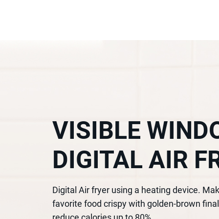
VISIBLE WIN
DIGITAL AIR F
Digital Air fryer using a heating device. Ma
favorite food crispy with golden-brown final
reduce calories up to 80%.