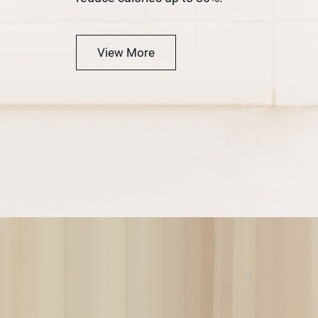
View More