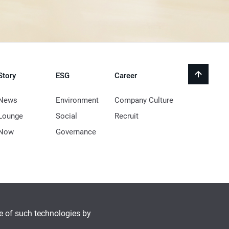
Story
ESG
Career
back
to
top
News
Environment
Company Culture
Lounge
Social
Recruit
Now
Governance
se of such technologies by