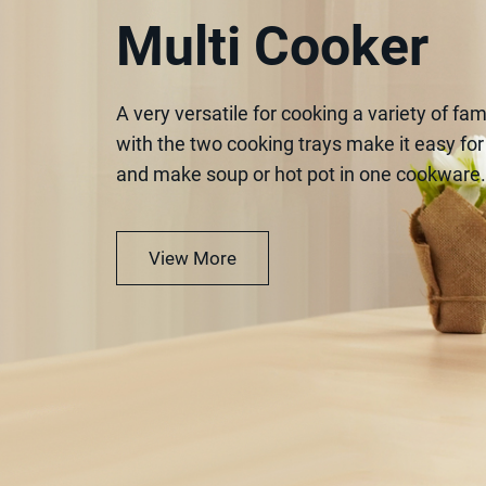
Multi Cooker
A very versatile for cooking a variety of fam
with the two cooking trays make it easy fo
and make soup or hot pot in one cookware.
View More