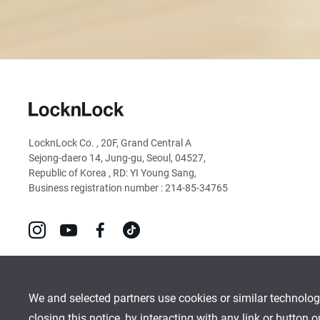
LocknLock
LocknLock Co. , 20F, Grand Central A
Sejong-daero 14, Jung-gu, Seoul, 04527,
Republic of Korea , RD: YI Young Sang,
Business registration number : 214-85-34765
go
go
go
go
to
to
to
to
instagram
youtube
facebook
tiktok
We and selected partners use cookies or similar technolog
closing this notice, by interacting with any link or button 