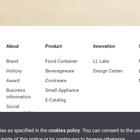
About
Product
Innovation
Brand
Food Container
LL Labs
History
Beverageware
Design Center
Award
Cookware
Business
Small Appliance
information
E-Catalog
Social
responsibilities
ies as specified in the
cookies policy
. You can consent to the u
outside of this notice or by continuing to browse otherwise.