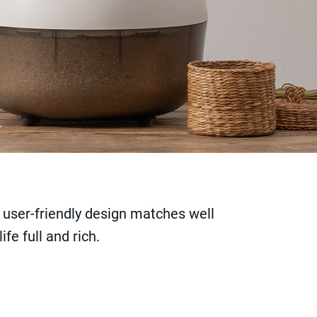
 user-friendly design matches well
fe full and rich.