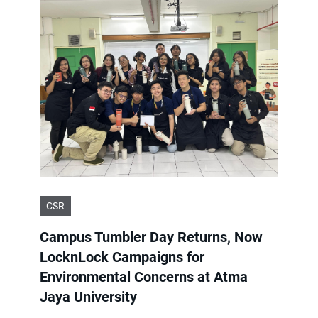
CSR
Campus Tumbler Day Returns, Now
LocknLock Campaigns for
Environmental Concerns at Atma
Jaya University