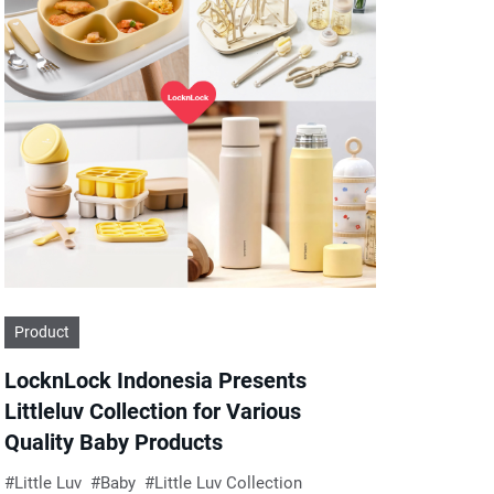
Product
LocknLock Indonesia Presents
Littleluv Collection for Various
Quality Baby Products
Little Luv
Baby
Little Luv Collection