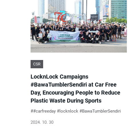
CSR
LocknLock Campaigns
#BawaTumblerSendiri at Car Free
Day, Encouraging People to Reduce
Plastic Waste During Sports
#carfreeday #locknlock #BawaTumblerSendiri
2024. 10. 30