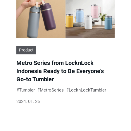
Product
Metro Series from LocknLock
Indonesia Ready to Be Everyone's
Go-to Tumbler
Tumbler
MetroSeries
LocknLockTumbler
2024. 01. 26