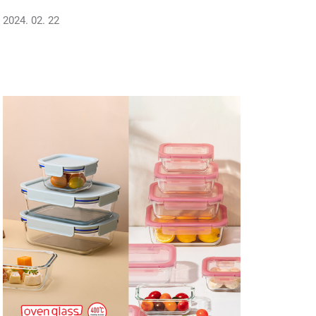
2024. 02. 22