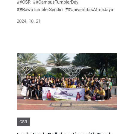
#CSR
#CampusTumblerDay
#BawaTumblerSendiri
#UniversitasAtmaJaya
2024. 10. 21
CSR