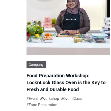
Company
Food Preparation Workshop:
LocknLock Glass Oven is the Key to
Fresh and Durable Food
Event
Workshop
Oven Glass
Food Preparation