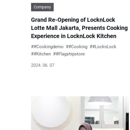
Company
Grand Re-Opening of LocknLock
Lotte Mall Jakarta, Presents Cooking
Experience in LocknLock Kitchen
#Cookingdemo
#Cooking
#LocknLock
#Kitchen
#Flagshipstore
2024. 06. 07