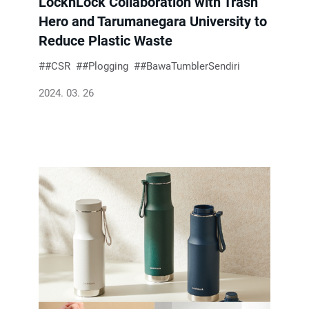
LocknLock Collaboration with Trash
Hero and Tarumanegara University to
Reduce Plastic Waste
#CSR
#Plogging
#BawaTumblerSendiri
2024. 03. 26