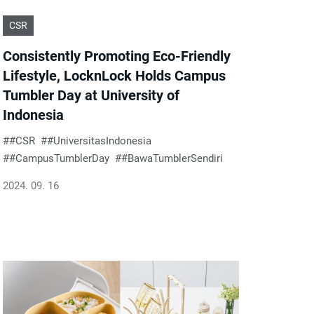
CSR
Consistently Promoting Eco-Friendly
Lifestyle, LocknLock Holds Campus
Tumbler Day at University of
Indonesia
#CSR
#UniversitasIndonesia
#CampusTumblerDay
#BawaTumblerSendiri
2024. 09. 16