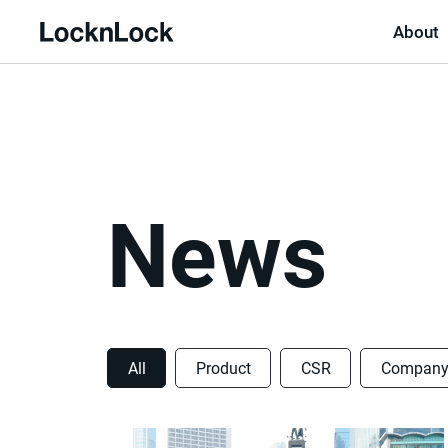
About
LocknLock
News
All
Product
CSR
Compan