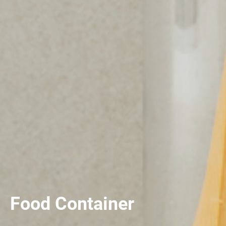
Food Container