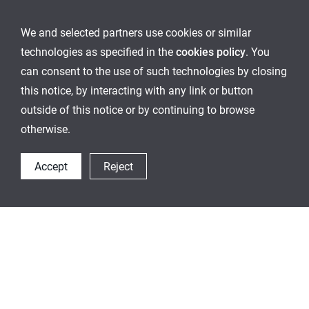
We and selected partners use cookies or similar
technologies as specified in the
cookies policy
. You
can consent to the use of such technologies by closing
this notice, by interacting with any link or button
outside of this notice or by continuing to browse
otherwise.
Accept
Reject
Others Container
This is an optimized container for a storage various
ingredients according to the conditon and best fit