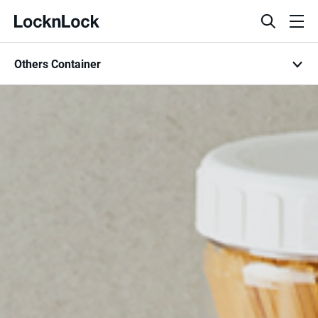
LocknLock
open
ope
search
men
Others Container
bar