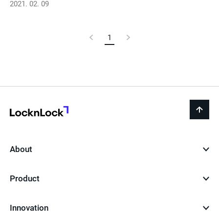
2021. 02. 09
Previous
1
Current
Next
Page
Page
Page
LocknLock
back
to
top
About
Product
Innovation