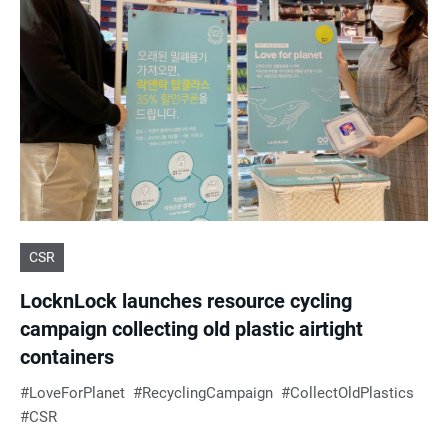
e
s
u
l
t
CSR
s
LocknLock launches resource cycling
campaign collecting old plastic airtight
containers
LoveForPlanet
RecyclingCampaign
CollectOldPlastics
CSR