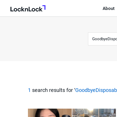
About
LocknLock
Keyword
S
e
a
r
1
search results for ‘
GoodbyeDisposab
c
h