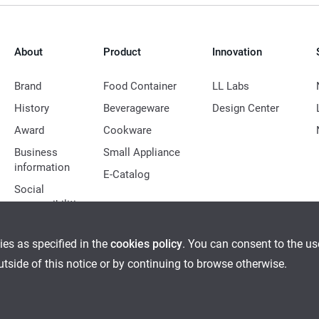
About
Product
Innovation
Brand
Food Container
LL Labs
History
Beverageware
Design Center
Award
Cookware
Business
Small Appliance
information
E-Catalog
Social
responsibilities
ies as specified in the
cookies policy
. You can consent to the u
outside of this notice or by continuing to browse otherwise.
Ethical Management