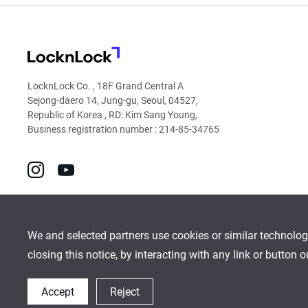
LocknLock
LocknLock Co. , 18F Grand Central A
Sejong-daero 14, Jung-gu, Seoul, 04527,
Republic of Korea , RD: Kim Sang Young,
Business registration number : 214-85-34765
go
go
to
to
instagram
youtube
We and selected partners use cookies or similar technolog
closing this notice, by interacting with any link or button 
Global Network
Inquiry
Cookies Policy
Sitemap
Accept
Reject