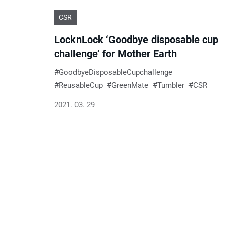
CSR
LocknLock ‘Goodbye disposable cup
challenge’ for Mother Earth
GoodbyeDisposableCupchallenge
ReusableCup
GreenMate
Tumbler
CSR
2021. 03. 29