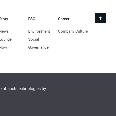
Story
ESG
Career
back
to
top
News
Environment
Company Culture
Lounge
Social
Now
Governance
se of such technologies by
© 2021 LocknLock Co. All Rights Reserved.