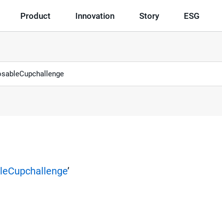
Product
Innovation
Story
ESG
leCupchallenge
’