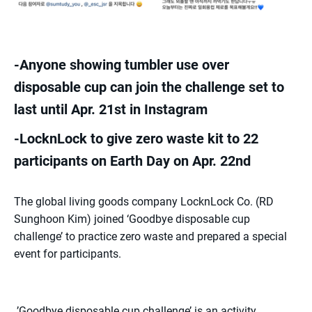
-Anyone showing tumbler use over
disposable cup can join the challenge set to
last until Apr. 21st in Instagram
-LocknLock to give zero waste kit to 22
participants on Earth Day on Apr. 22nd
The global living goods company LocknLock Co. (RD
Sunghoon Kim) joined ‘Goodbye disposable cup
challenge’ to practice zero waste and prepared a special
event for participants.
’Goodbye disposable cup challenge’ is an activity