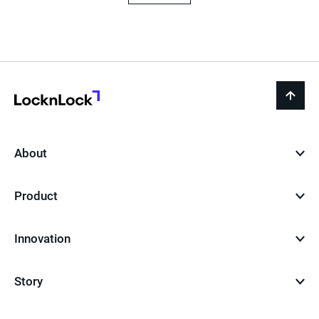
LocknLock
back
to
top
About
Product
Innovation
Story