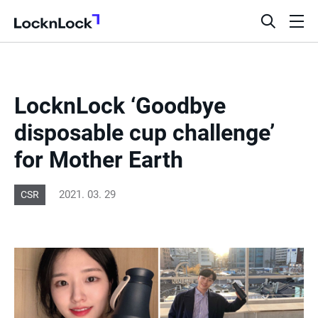
LocknLock
open
ope
search
men
bar
LocknLock ‘Goodbye
disposable cup challenge’
for Mother Earth
2021. 03. 29
CSR