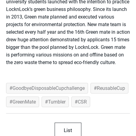
university students launched with the intention to practice
LocknLock’s green business philosophy. Since its launch
in 2013, Green mate planned and executed various
projects for environmental protection. New mate team is
selected every half year and the 16th Green mate in action
drew huge attention demonstrated by applicants 15 times
bigger than the pool planned by LocknLock. Green mate
is performing various missions on and offline based on
the zero waste theme to spread eco-friendly culture.
GoodbyeDisposableCupchallenge
ReusableCup
GreenMate
Tumbler
CSR
List