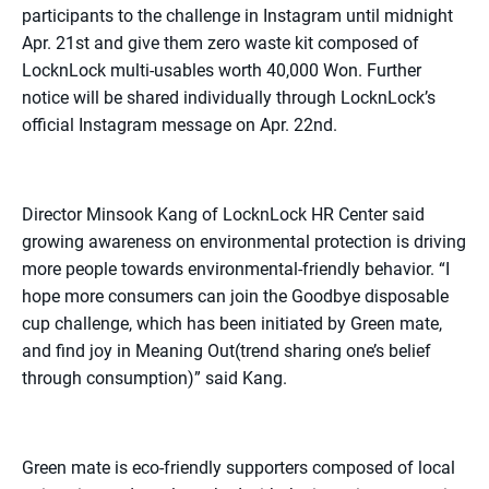
participants to the challenge in Instagram until midnight
Apr. 21st and give them zero waste kit composed of
LocknLock multi-usables worth 40,000 Won. Further
notice will be shared individually through LocknLock’s
official Instagram message on Apr. 22nd.
Director Minsook Kang of LocknLock HR Center said
growing awareness on environmental protection is driving
more people towards environmental-friendly behavior. “I
hope more consumers can join the Goodbye disposable
cup challenge, which has been initiated by Green mate,
and find joy in Meaning Out(trend sharing one’s belief
through consumption)” said Kang.
Green mate is eco-friendly supporters composed of local