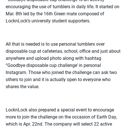
encouraging the use of tumblers in daily life. It started on
Mar. 8th led by the 16th Green mate composed of
LocknLock’s university student supporters.
All that is needed is to use personal tumblers over
disposable cup at cafeterias, school, office and just about
anywhere and upload photo along with hashtag
“Goodbye disposable cup challenge’ in personal
Instagram. Those who joined the challenge can ask two
others to join and it is actually open to everyone who
shares the value.
LocknLock also prepared a special event to encourage
more to join the challenge on the occasion of Earth Day,
which is Apr. 22nd. The company will select 22 active