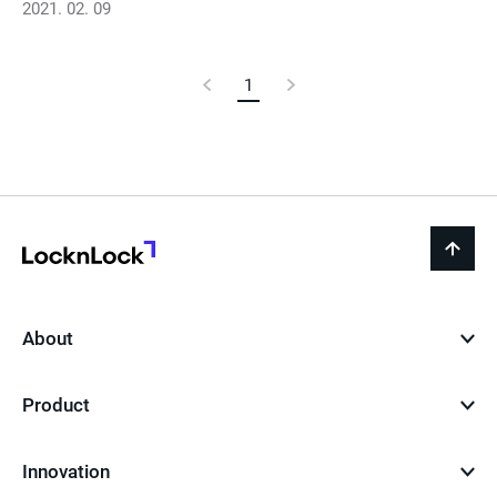
2021. 02. 09
Previous
1
Current
Next
Page
Page
Page
LocknLock
back
to
top
About
Product
Innovation