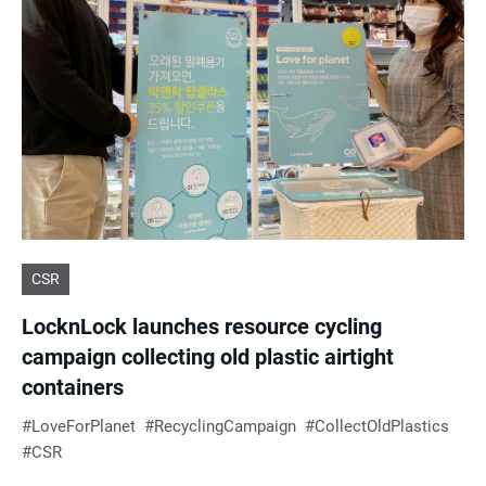
e
s
u
l
t
CSR
s
LocknLock launches resource cycling
campaign collecting old plastic airtight
containers
LoveForPlanet
RecyclingCampaign
CollectOldPlastics
CSR