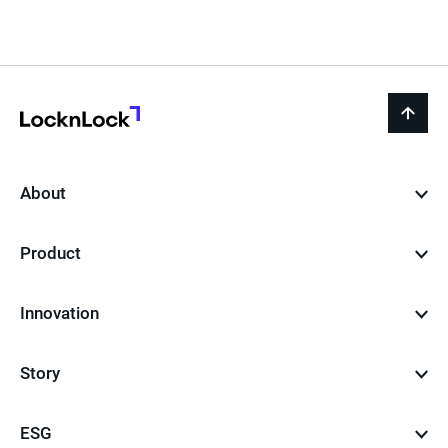
LocknLock
back
to
top
About
Product
Innovation
Story
ESG