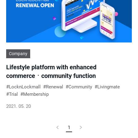
e
s
u
Company
l
Lifestyle platform with enhanced
t
commerceㆍcommunity function
s
LocknLockmall
Renewal
Community
Livingmate
Trial
Membership
2021. 05. 20
Previous
1
Current
Next
Page
Page
Page