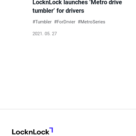
LocknLock launches ‘Metro drive
tumbler’ for drivers
Tumbler
ForDrvier
MetroSeries
2021. 05. 27
LocknLock