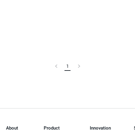
Previous
1
Current
Next
Page
Page
Page
About
Product
Innovation