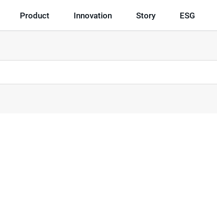
Product
Innovation
Story
ESG