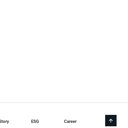
Story
ESG
Career
back