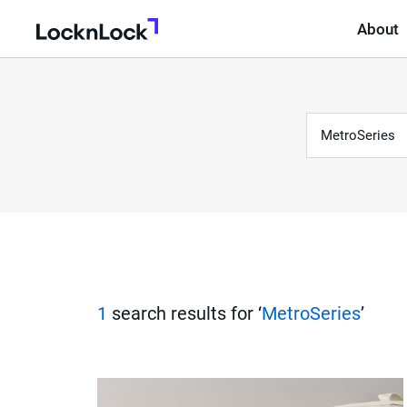
About
LocknLock
Keyword
S
e
a
r
1
search results for ‘
MetroSeries
’
c
h