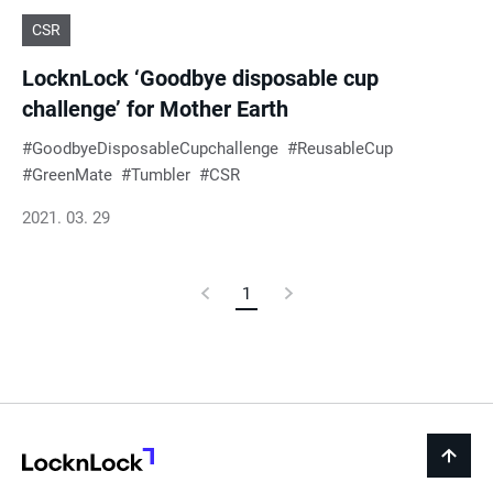
CSR
LocknLock ‘Goodbye disposable cup
challenge’ for Mother Earth
GoodbyeDisposableCupchallenge
ReusableCup
GreenMate
Tumbler
CSR
2021. 03. 29
Previous
1
Current
Next
Page
Page
Page
LocknLock
back
to