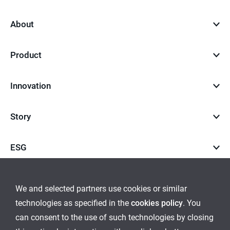
top
About
Product
Innovation
Story
ESG
Career
We and selected partners use cookies or similar
technologies as specified in the
cookies policy
. You
go
go
can consent to the use of such technologies by closing