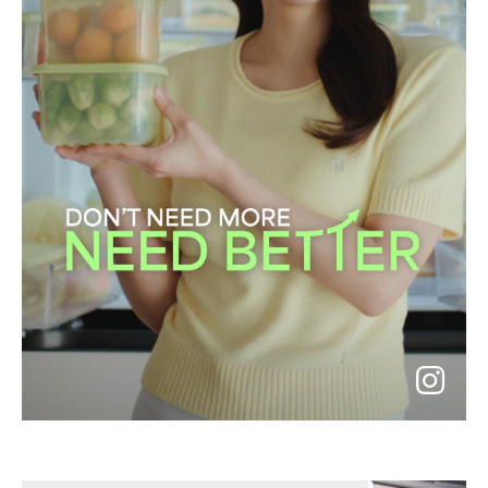
go
to