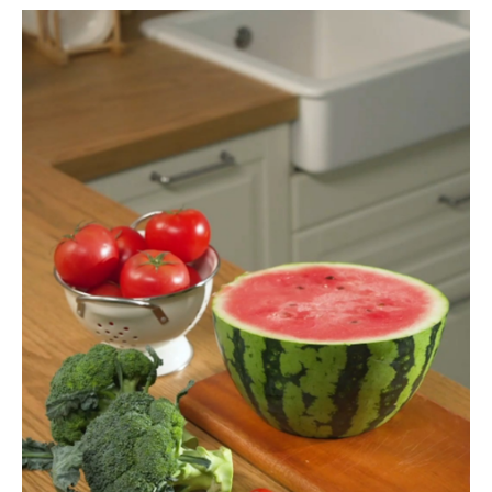
instagram