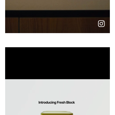
go
to
instagram