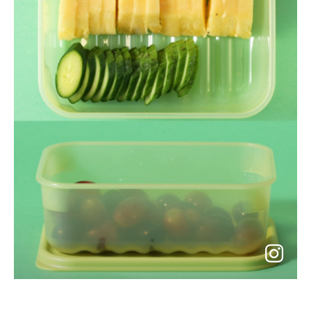
go
to