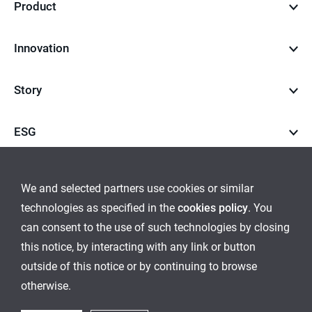
Product
Innovation
Story
ESG
Career
We and selected partners use cookies or similar
technologies as specified in the
cookies policy
. You
go
go
can consent to the use of such technologies by closing
this notice, by interacting with any link or button
to
to
outside of this notice or by continuing to browse
Global Network
Inquiry
Cookies Policy
Sitemap
instagram
youtube
otherwise.
Ethical Management