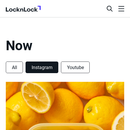
LocknLock
open
ope
search
men
bar
Now
All
Instagram
Youtube