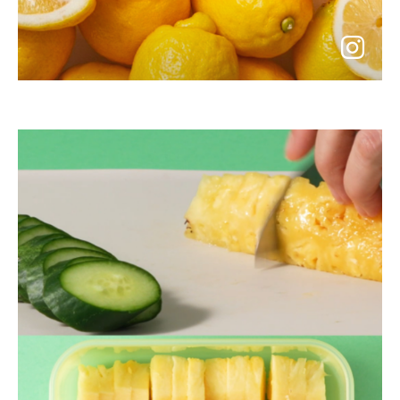
go
to
instagram