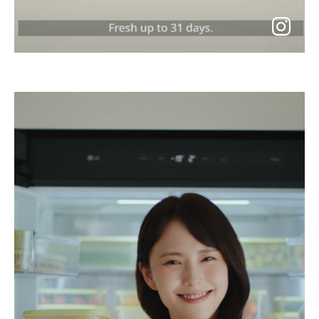
go
to
instagram