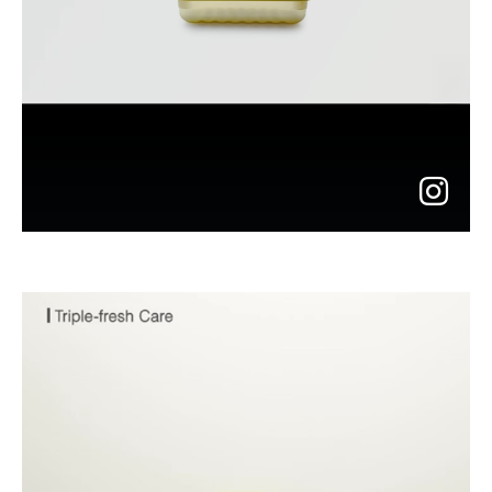
go
to
instagram