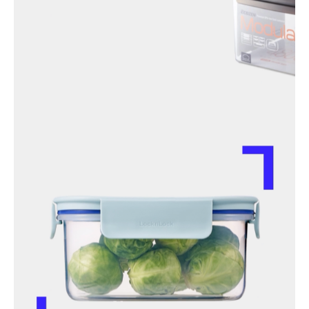
instagram