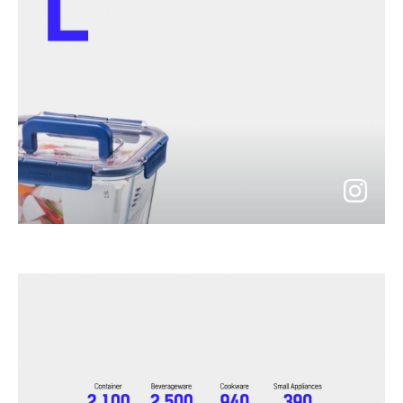
go
to
instagram