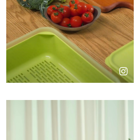
go
to
instagram