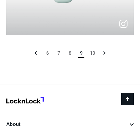
go
to
Previous
6
7
8
9
Current
10
Next
instagram
Page
Page
Page
LocknLock
back
to
top
About